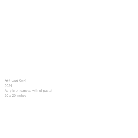
Hide and Seek
2024
Acrylic on canvas with oil pastel
20 x 20 inches