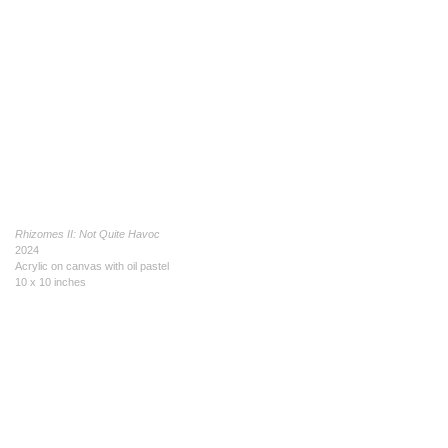
Rhizomes II: Not Quite Havoc
2024
Acrylic on canvas with oil pastel
10 x 10 inches