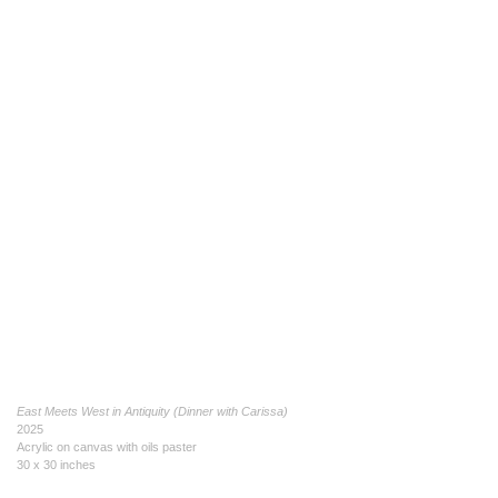
East Meets West in Antiquity (Dinner with Carissa)
2025
Acrylic on canvas with oils paster
30 x 30 inches