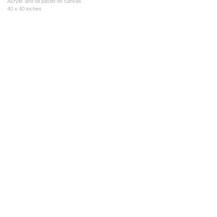
Acrylic and oil pastel on canvas
40 x 40 inches