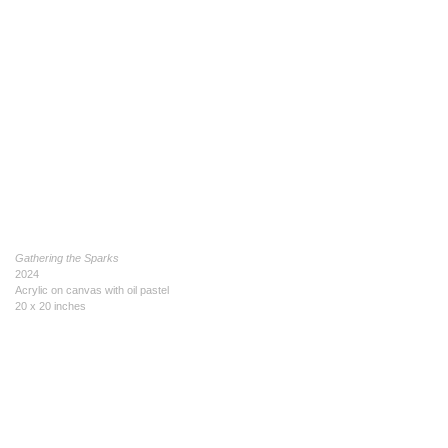
Gathering the Sparks
2024
Acrylic on canvas with oil pastel
20 x 20 inches