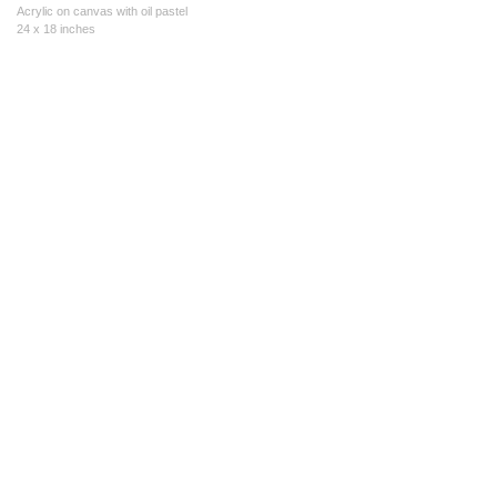
Acrylic on canvas with oil pastel
24 x 18 inches