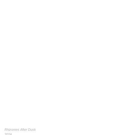
Rhizomes After Dusk
2024