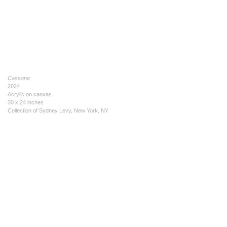
Cassone
2024
Acrylic on canvas
30 x 24 inches
Collection of Sydney Levy, New York, NY