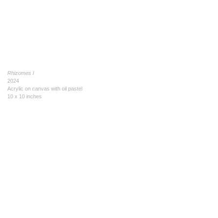
Rhizomes I
2024
Acrylic on canvas with oil pastel
10 x 10 inches