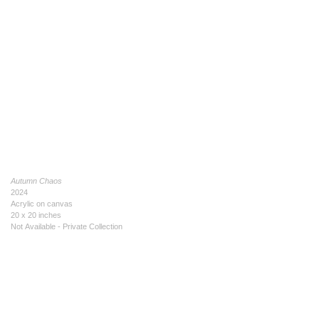
Autumn Chaos
2024
Acrylic on canvas
20 x 20 inches
Not Available - Private Collection