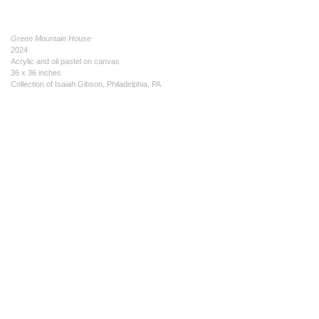
Green Mountain House
2024
Acrylic and oil pastel on canvas
36 x 36 inches
Collection of Isaiah Gibson, Philadelphia, PA