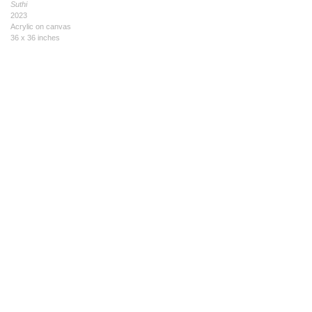
Suthi
2023
Acrylic on canvas
36 x 36 inches