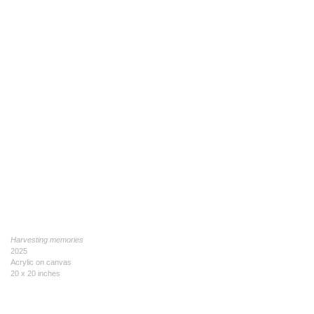
Harvesting memories
2025
Acrylic on canvas
20 x 20 inches