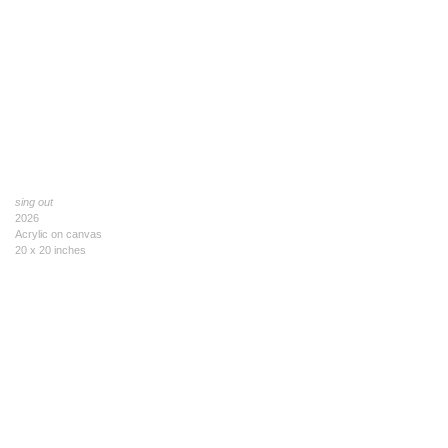
sing out
2026
Acrylic on canvas
20 x 20 inches