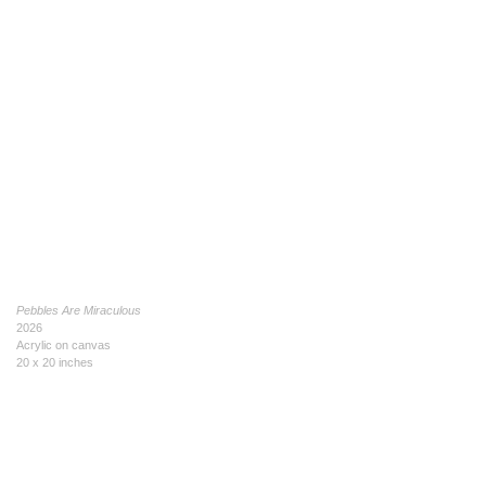
Pebbles Are Miraculous
2026
Acrylic on canvas
20 x 20 inches