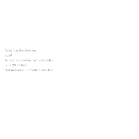
Conch in the Garden
2024
Acrylic on canvas with oil pastel
30 x 30 inches
Not Available - Private Collection