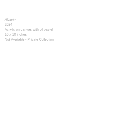
Alizarin
2024
Acrylic on canvas with oil pastel
10 x 10 inches
Not Available - Private Collection