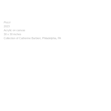
Pozzi
2023
Acrylic on canvas
30 x 30 inches
Collection of Catherine Barbieri, Philadelphia, PA