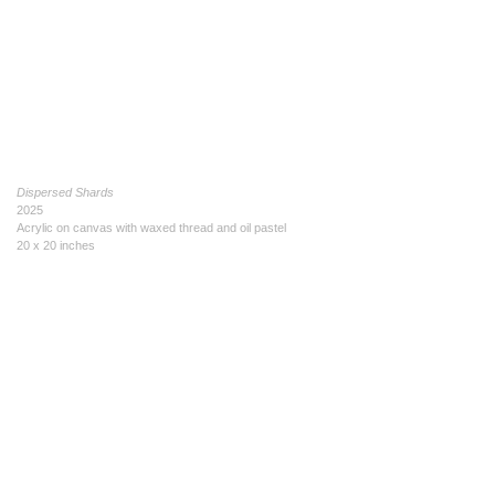
Dispersed Shards
2025
Acrylic on canvas with waxed thread and oil pastel
20 x 20 inches