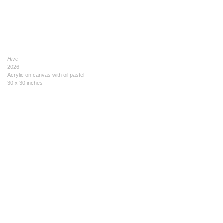
Hive
2026
Acrylic on canvas with oil pastel
30 x 30 inches