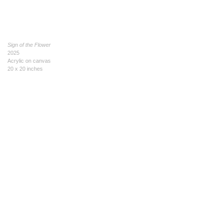
Sign of the Flower
2025
Acrylic on canvas
20 x 20 inches