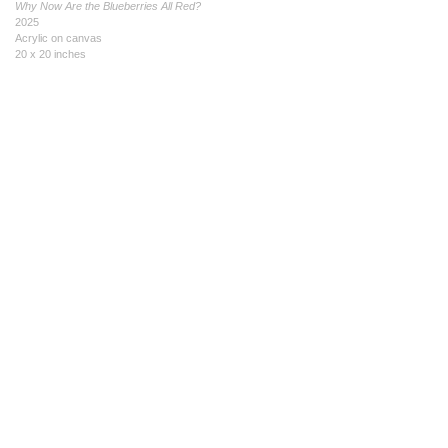
Why Now Are the Blueberries All Red?
2025
Acrylic on canvas
20 x 20 inches