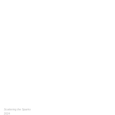
Scattering the Sparks
2024