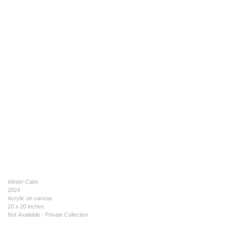
Winter Calm
2024
Acrylic on canvas
20 x 20 inches
Not Available - Private Collection