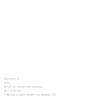
Rhizomes III
2024
Acrylic on canvas with oil pastel
10 x 10 inches
Collection of Mark Kanieff, Los Angeles, CA