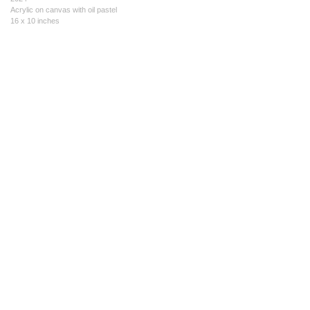
Acrylic on canvas with oil pastel
16 x 10 inches