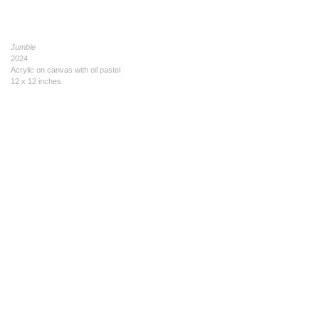
Jumble
2024
Acrylic on canvas with oil pastel
12 x 12 inches