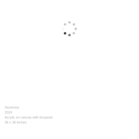
Hortensis
2024
Acrylic on canvas with oil pastel
36 x 36 inches