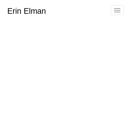
Erin Elman
Toggle
navigat