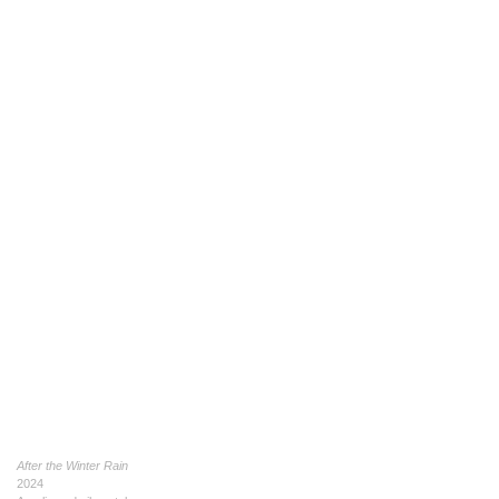
After the Winter Rain
2024