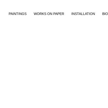
PAINTINGS
WORKS ON PAPER
INSTALLATION
BIO