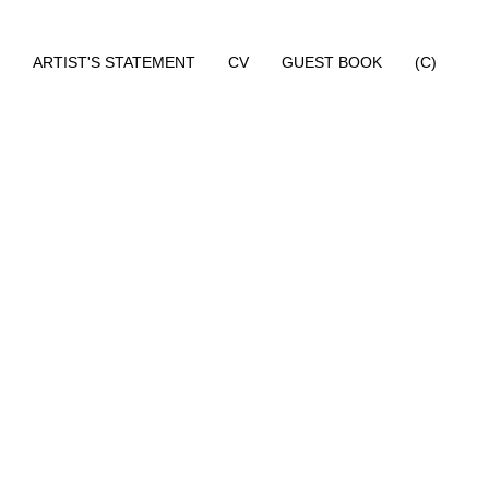
ARTIST'S STATEMENT
CV
GUEST BOOK
(C)