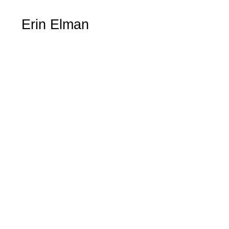
Erin Elman