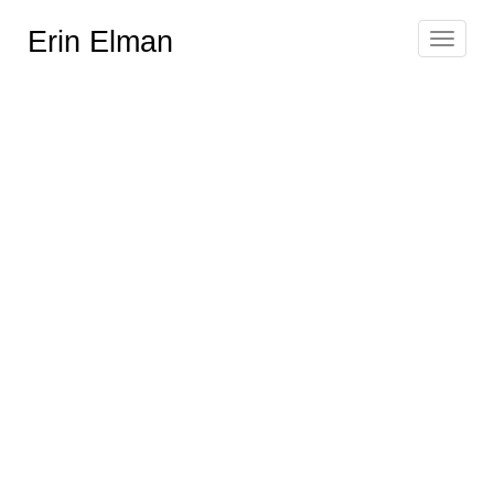
Erin Elman
Toggle
navigat