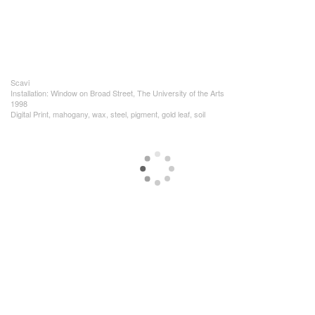
Scavi
Installation: Window on Broad Street, The University of the Arts
1998
Digital Print, mahogany, wax, steel, pigment, gold leaf, soil