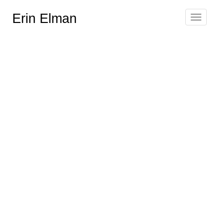
Erin Elman
Toggle
navigat