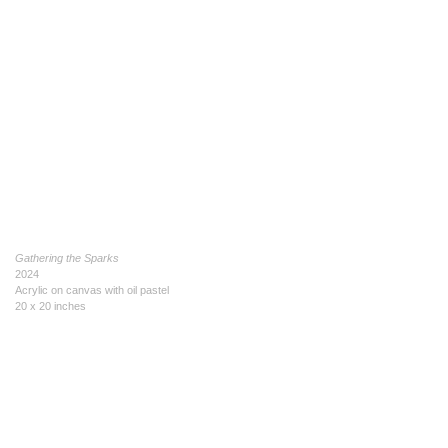
Gathering the Sparks
2024
Acrylic on canvas with oil pastel
20 x 20 inches