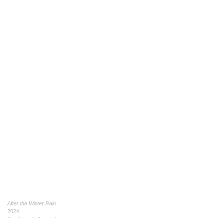
After the Winter Rain
2024