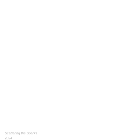
Scattering the Sparks
2024