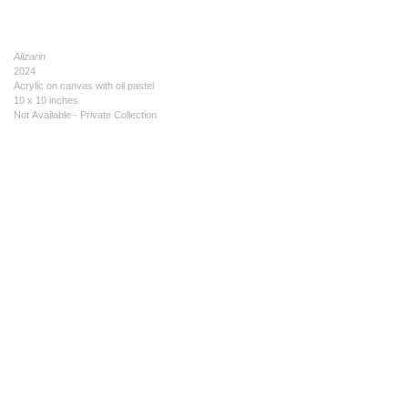
Alizarin
2024
Acrylic on canvas with oil pastel
10 x 10 inches
Not Available - Private Collection