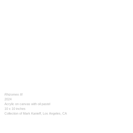
Rhizomes III
2024
Acrylic on canvas with oil pastel
10 x 10 inches
Collection of Mark Kanieff, Los Angeles, CA