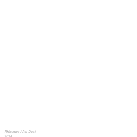
Rhizomes After Dusk
2024