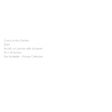
Conch in the Garden
2024
Acrylic on canvas with oil pastel
30 x 30 inches
Not Available - Private Collection