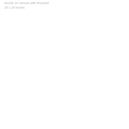
Acrylic on canvas with oil pastel
24 x 18 inches