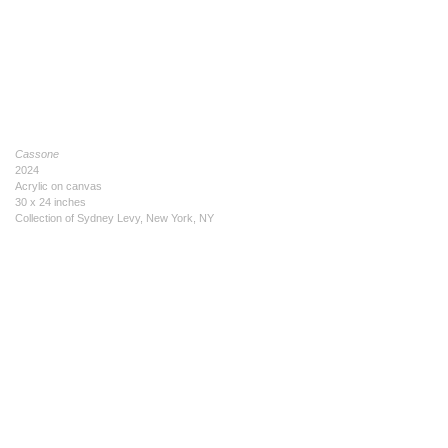
Cassone
2024
Acrylic on canvas
30 x 24 inches
Collection of Sydney Levy, New York, NY