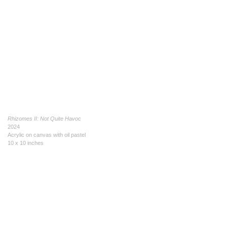
Rhizomes II: Not Quite Havoc
2024
Acrylic on canvas with oil pastel
10 x 10 inches