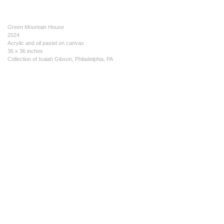
Green Mountain House
2024
Acrylic and oil pastel on canvas
36 x 36 inches
Collection of Isaiah Gibson, Philadelphia, PA