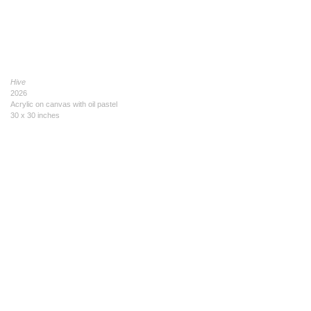
Hive
2026
Acrylic on canvas with oil pastel
30 x 30 inches