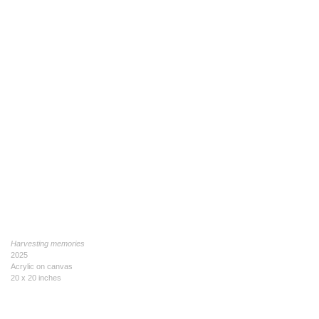
Harvesting memories
2025
Acrylic on canvas
20 x 20 inches