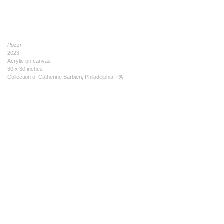
Pozzi
2023
Acrylic on canvas
30 x 30 inches
Collection of Catherine Barbieri, Philadelphia, PA