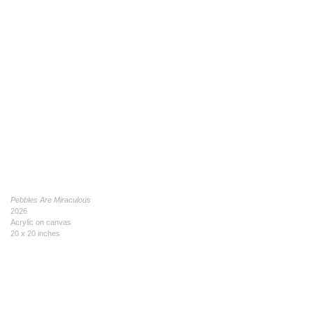
Pebbles Are Miraculous
2026
Acrylic on canvas
20 x 20 inches