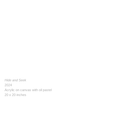
Hide and Seek
2024
Acrylic on canvas with oil pastel
20 x 20 inches