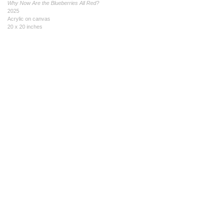
Why Now Are the Blueberries All Red?
2025
Acrylic on canvas
20 x 20 inches