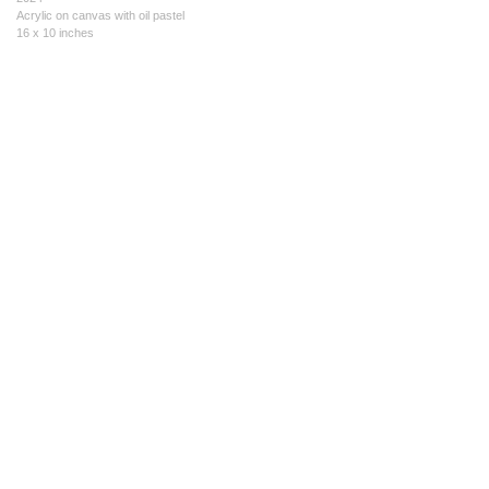
Acrylic on canvas with oil pastel
16 x 10 inches