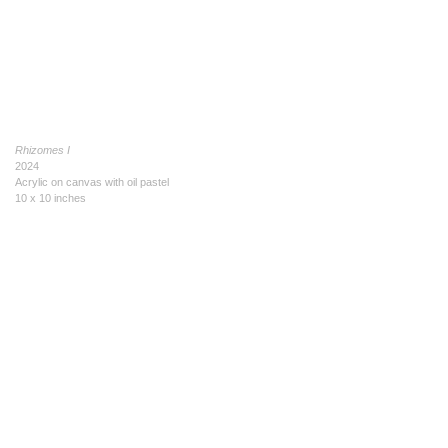
Rhizomes I
2024
Acrylic on canvas with oil pastel
10 x 10 inches