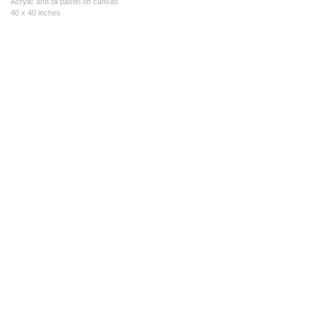
Acrylic and oil pastel on canvas
40 x 40 inches