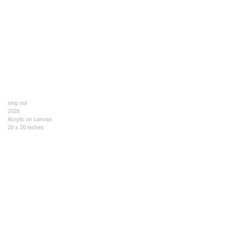
sing out
2026
Acrylic on canvas
20 x 20 inches