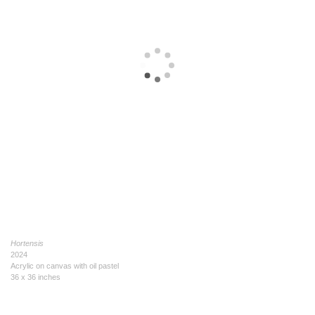
Hortensis
2024
Acrylic on canvas with oil pastel
36 x 36 inches