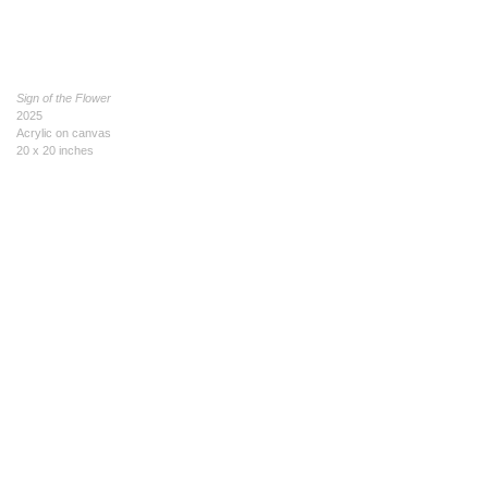
Sign of the Flower
2025
Acrylic on canvas
20 x 20 inches