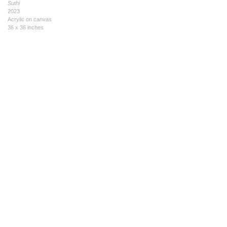
Suthi
2023
Acrylic on canvas
36 x 36 inches