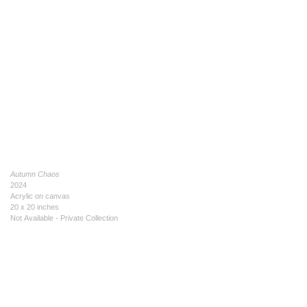
Autumn Chaos
2024
Acrylic on canvas
20 x 20 inches
Not Available - Private Collection