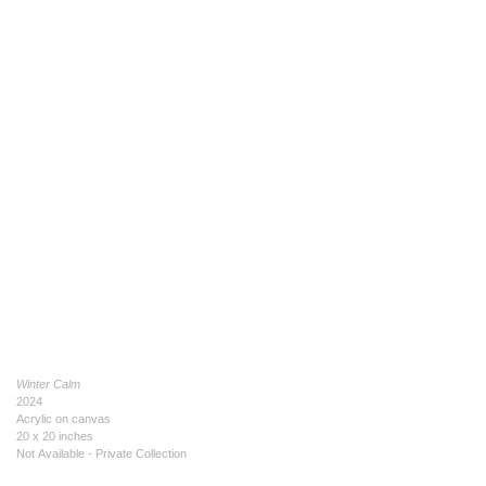
Winter Calm
2024
Acrylic on canvas
20 x 20 inches
Not Available - Private Collection