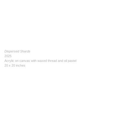
Dispersed Shards
2025
Acrylic on canvas with waxed thread and oil pastel
20 x 20 inches