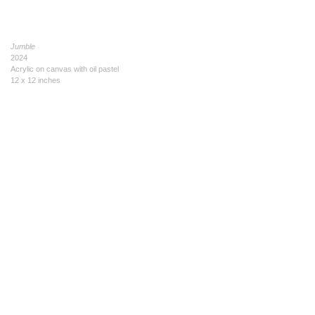
Jumble
2024
Acrylic on canvas with oil pastel
12 x 12 inches