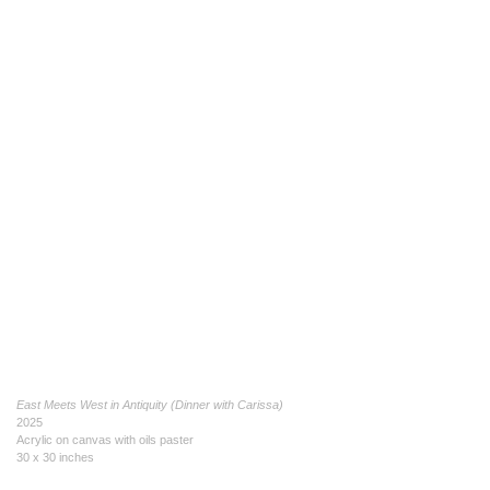
East Meets West in Antiquity (Dinner with Carissa)
2025
Acrylic on canvas with oils paster
30 x 30 inches