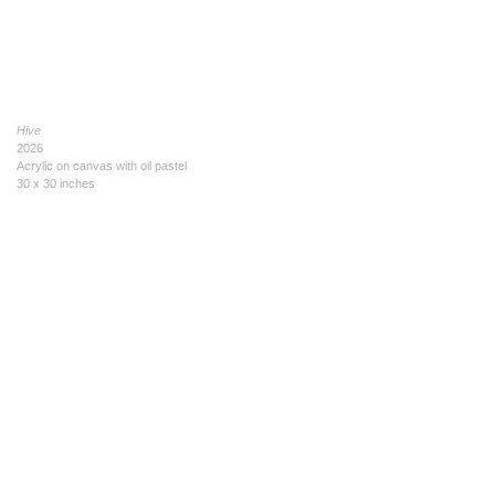
Hive
2026
Acrylic on canvas with oil pastel
30 x 30 inches