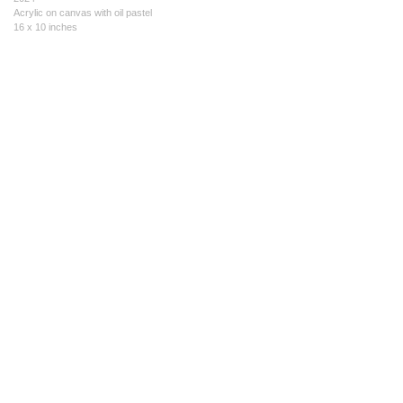
Acrylic on canvas with oil pastel
16 x 10 inches