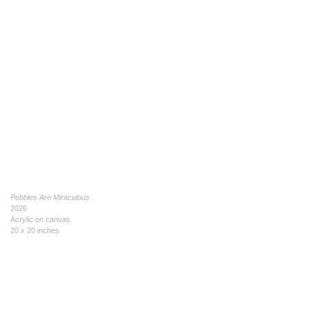
Pebbles Are Miraculous
2026
Acrylic on canvas
20 x 20 inches