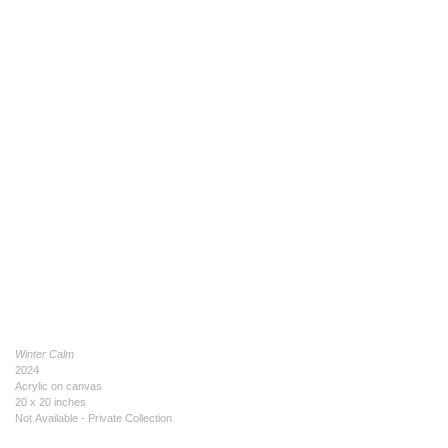
Winter Calm
2024
Acrylic on canvas
20 x 20 inches
Not Available - Private Collection