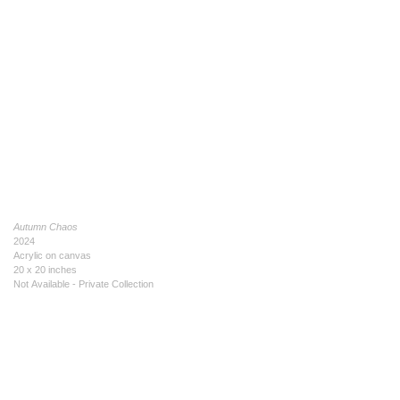
Autumn Chaos
2024
Acrylic on canvas
20 x 20 inches
Not Available - Private Collection