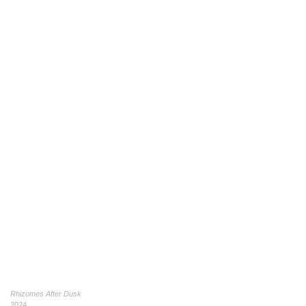
Rhizomes After Dusk
2024