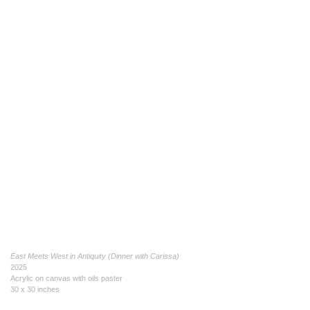
East Meets West in Antiquity (Dinner with Carissa)
2025
Acrylic on canvas with oils paster
30 x 30 inches