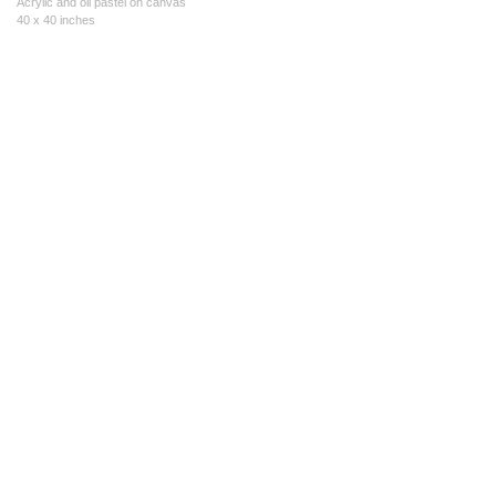
Acrylic and oil pastel on canvas
40 x 40 inches