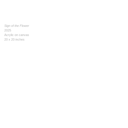
Sign of the Flower
2025
Acrylic on canvas
20 x 20 inches