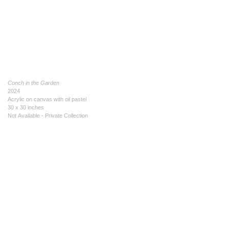
Conch in the Garden
2024
Acrylic on canvas with oil pastel
30 x 30 inches
Not Available - Private Collection