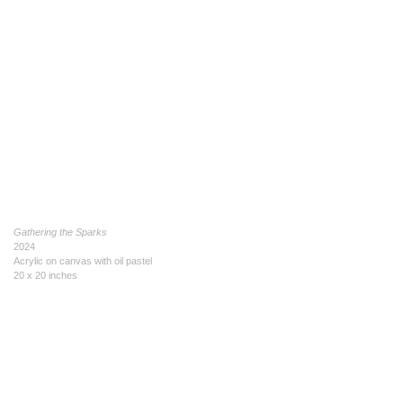
Gathering the Sparks
2024
Acrylic on canvas with oil pastel
20 x 20 inches