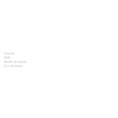
sing out
2026
Acrylic on canvas
20 x 20 inches