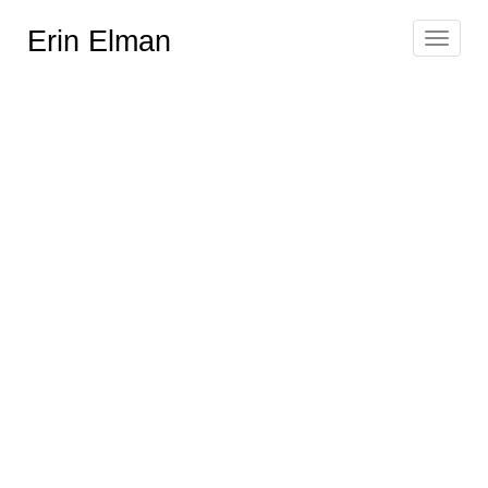
Erin Elman
Toggle
navigat