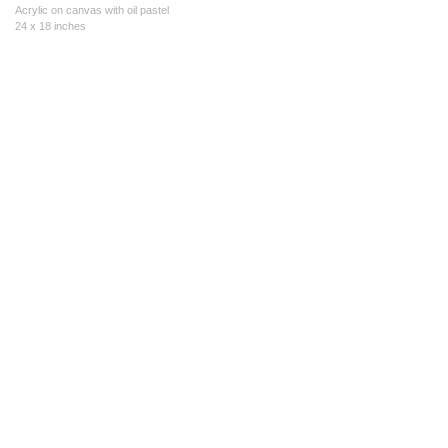
Acrylic on canvas with oil pastel
24 x 18 inches