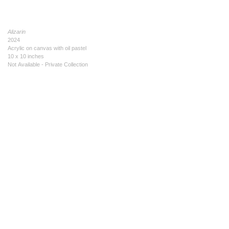
Alizarin
2024
Acrylic on canvas with oil pastel
10 x 10 inches
Not Available - Private Collection