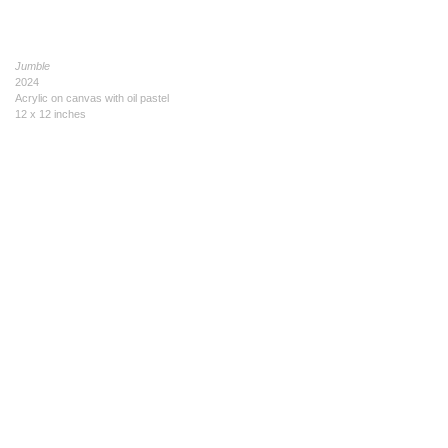
Jumble
2024
Acrylic on canvas with oil pastel
12 x 12 inches