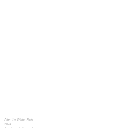
After the Winter Rain
2024