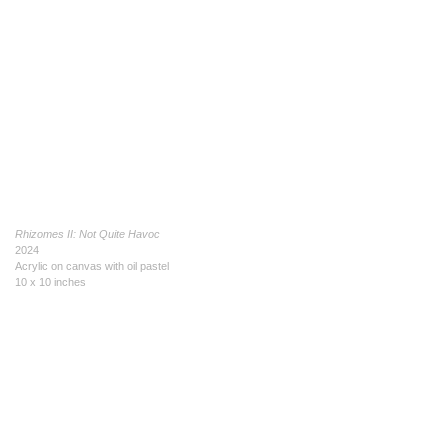
Rhizomes II: Not Quite Havoc
2024
Acrylic on canvas with oil pastel
10 x 10 inches