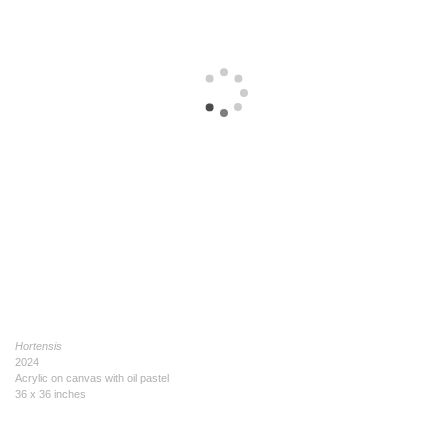
Hortensis
2024
Acrylic on canvas with oil pastel
36 x 36 inches