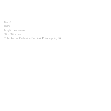
Pozzi
2023
Acrylic on canvas
30 x 30 inches
Collection of Catherine Barbieri, Philadelphia, PA