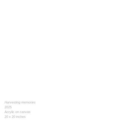
Harvesting memories
2025
Acrylic on canvas
20 x 20 inches