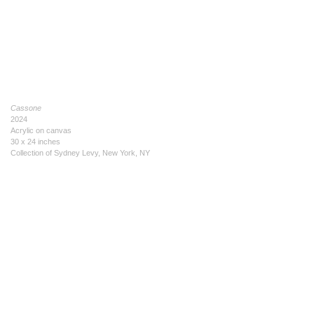
Cassone
2024
Acrylic on canvas
30 x 24 inches
Collection of Sydney Levy, New York, NY