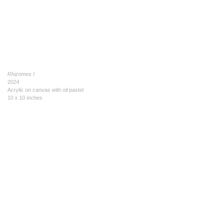
Rhizomes I
2024
Acrylic on canvas with oil pastel
10 x 10 inches