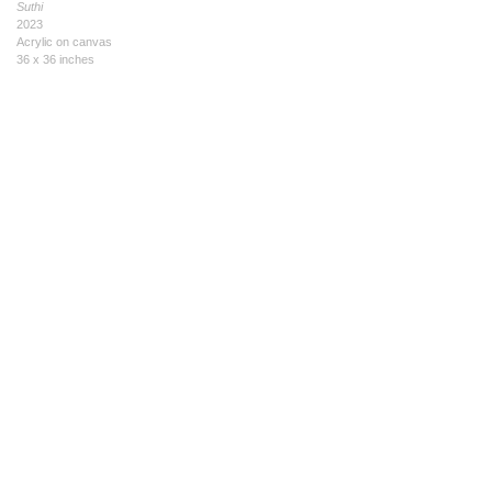
Suthi
2023
Acrylic on canvas
36 x 36 inches