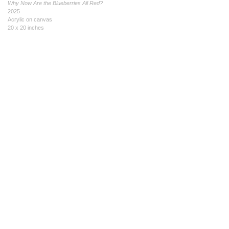
Why Now Are the Blueberries All Red?
2025
Acrylic on canvas
20 x 20 inches