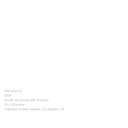
Rhizomes III
2024
Acrylic on canvas with oil pastel
10 x 10 inches
Collection of Mark Kanieff, Los Angeles, CA