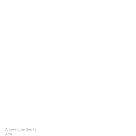
Scattering the Sparks
2024