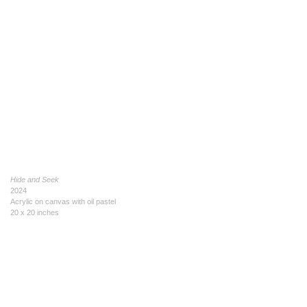
Hide and Seek
2024
Acrylic on canvas with oil pastel
20 x 20 inches