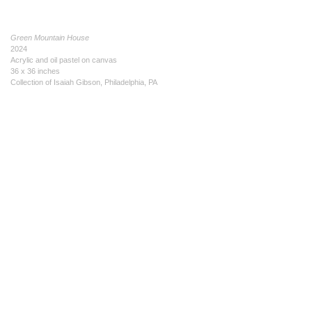
Green Mountain House
2024
Acrylic and oil pastel on canvas
36 x 36 inches
Collection of Isaiah Gibson, Philadelphia, PA