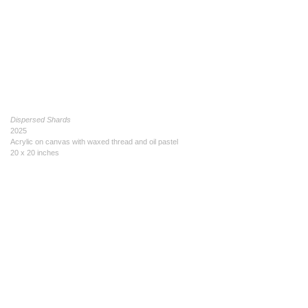
Dispersed Shards
2025
Acrylic on canvas with waxed thread and oil pastel
20 x 20 inches