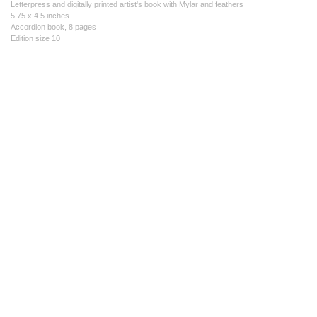
Letterpress and digitally printed artist's book with Mylar and feathers
5.75 x 4.5 inches
Accordion book, 8 pages
Edition size 10