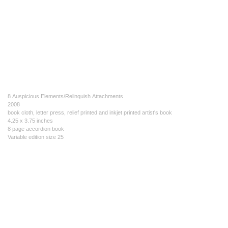
8 Auspicious Elements/Relinquish Attachments
2008
book cloth, letter press, relief printed and inkjet printed artist's book
4.25 x 3.75 inches
8 page accordion book
Variable edition size 25