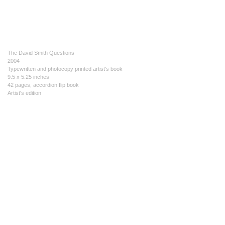
The David Smith Questions
2004
Typewritten and photocopy printed artist's book
9.5 x 5.25 inches
42 pages, accordion flip book
Artist's edition