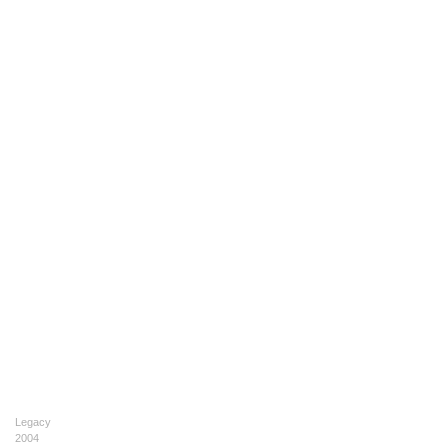
Legacy
2004