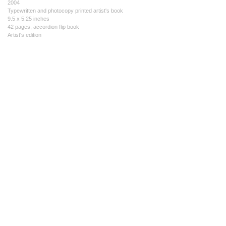
2004
Typewritten and photocopy printed artist's book
9.5 x 5.25 inches
42 pages, accordion flip book
Artist's edition