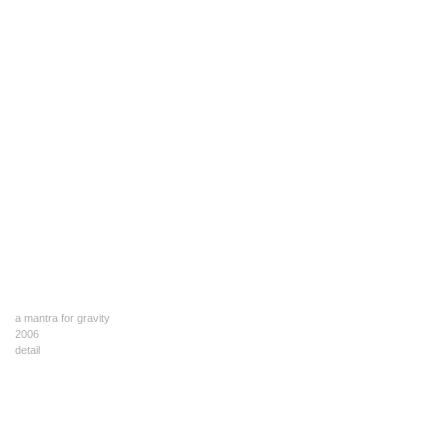
a mantra for gravity
2006
detail