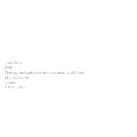
Lotus Study
2006
Cray pas and watercolor on Ingres paper artist's book
11 x 4.25 inches
8 pages
Artist's Edition