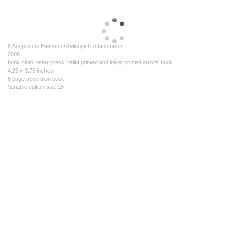
8 Auspicious Elements/Relinquish Attachments
2008
book cloth, letter press, relief printed and inkjet printed artist's book
4.25 x 3.75 inches
8 page accordion book
Variable edition size 25