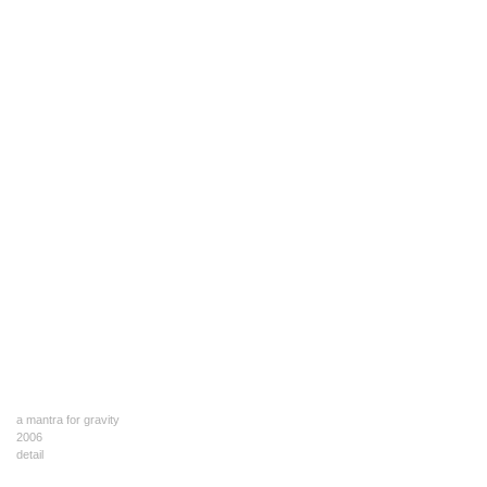
a mantra for gravity
2006
detail