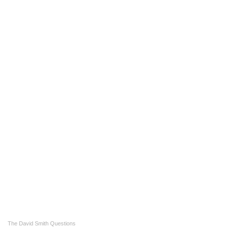
The David Smith Questions