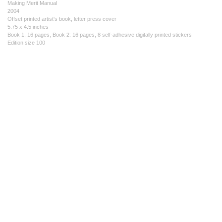
Making Merit Manual
2004
Offset printed artist's book, letter press cover
5.75 x 4.5 inches
Book 1: 16 pages, Book 2: 16 pages, 8 self-adhesive digitally printed stickers
Edition size 100