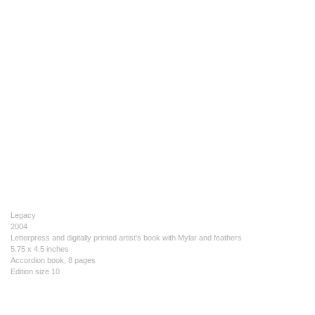
Legacy
2004
Letterpress and digitally printed artist's book with Mylar and feathers
5.75 x 4.5 inches
Accordion book, 8 pages
Edition size 10