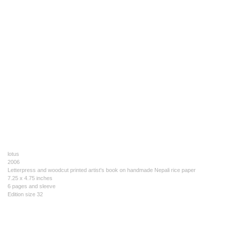
lotus
2006
Letterpress and woodcut printed artist's book on handmade Nepali rice paper
7.25 x 4.75 inches
6 pages and sleeve
Edition size 32