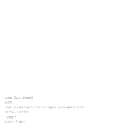
Lotus Study (detail)
2003
Cray pas and watercolor on Ingres paper artist's book
11 x 4.25 inches
8 pages
Artist's Edition