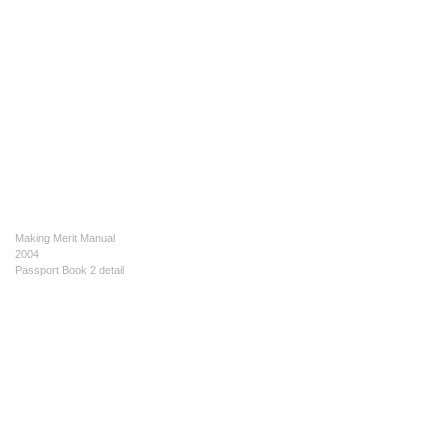
Making Merit Manual
2004
Passport Book 2 detail