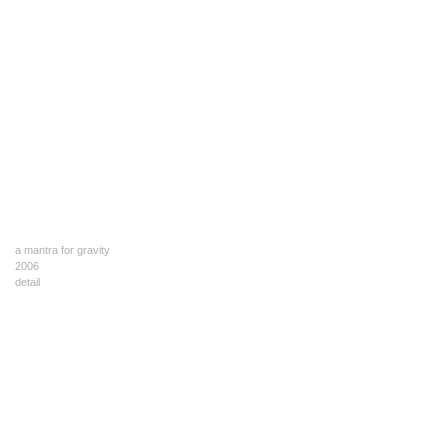
a mantra for gravity
2006
detail