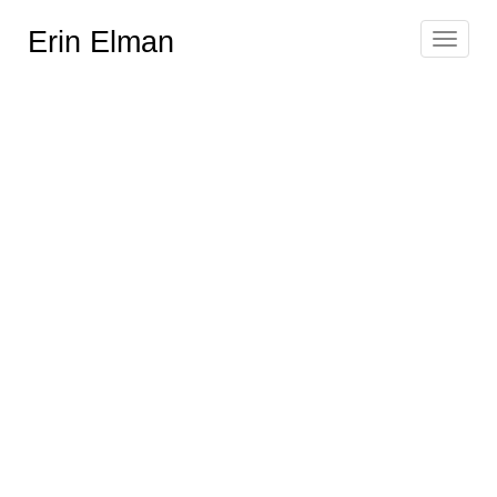
Erin Elman
Toggle
navigat