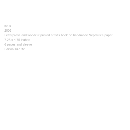
lotus
2006
Letterpress and woodcut printed artist's book on handmade Nepali rice paper
7.25 x 4.75 inches
6 pages and sleeve
Edition size 32