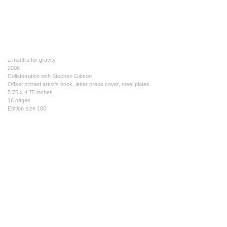
a mantra for gravity
2006
Collaboration with Stephen Gibson
Offset printed artist's book, letter press cover, steel plates
5.75 x 4.75 inches
16 pages
Edition size 100