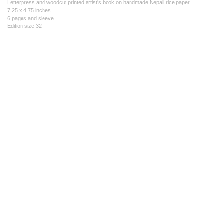
Letterpress and woodcut printed artist's book on handmade Nepali rice paper
7.25 x 4.75 inches
6 pages and sleeve
Edition size 32