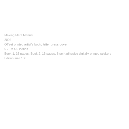
Making Merit Manual
2004
Offset printed artist's book, letter press cover
5.75 x 4.5 inches
Book 1: 16 pages, Book 2: 16 pages, 8 self-adhesive digitally printed stickers
Edition size 100