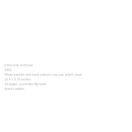
Il Recordo di Etruria
2003
Photo transfer and hand colored cray pas artist's book
10.5 x 8.75 inches
18 pages, accordion flip book
Artist's edition