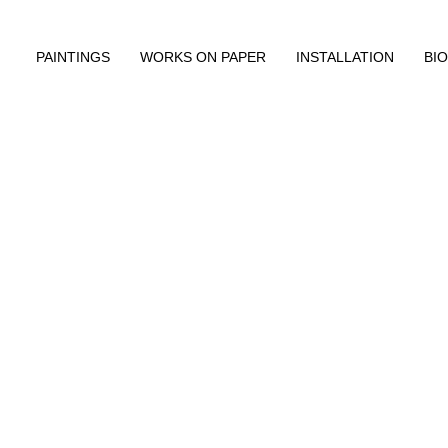
PAINTINGS
WORKS ON PAPER
INSTALLATION
BIO