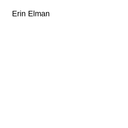
Erin Elman