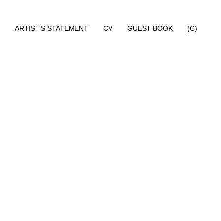
ARTIST'S STATEMENT
CV
GUEST BOOK
(C)