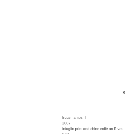
Butter lamps III
2007
Intaglio print and chine collé on Rives