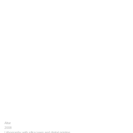
Altar
2008
Lithography with silkscreen and digital printing