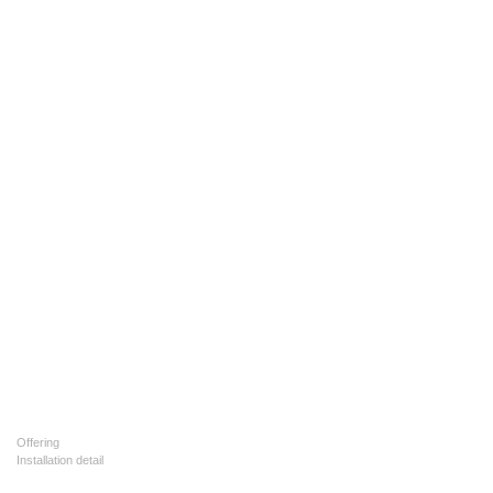
Offering
Installation detail