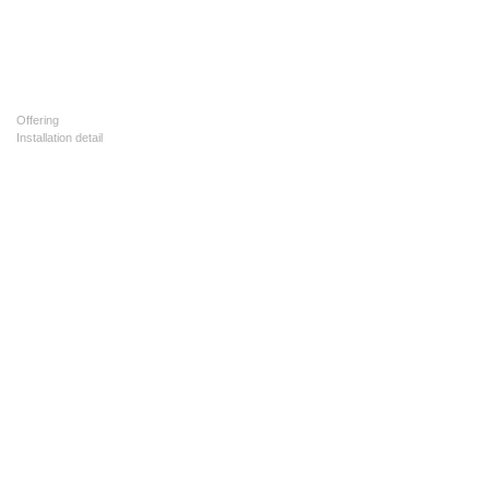
Offering
Installation detail