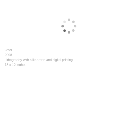
Offer
2008
Lithography with silkscreen and digital printing
18 x 12 inches