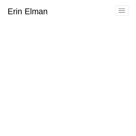
Erin Elman
Toggle
navigat