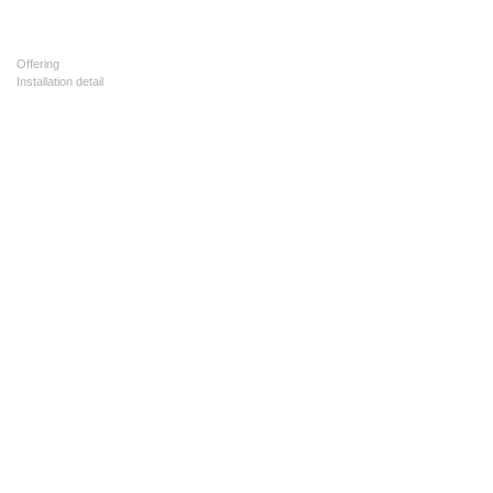
Offering
Installation detail