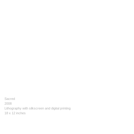
Sacred
2008
Lithography with silkscreen and digital printing
18 x 12 inches