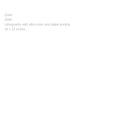
Quiet
2008
Lithography with silkscreen and digital printing
18 x 12 inches