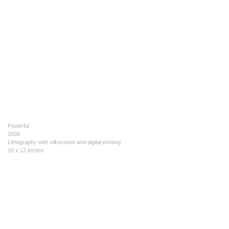
Powerful
2008
Lithography with silkscreen and digital printing
18 x 12 inches