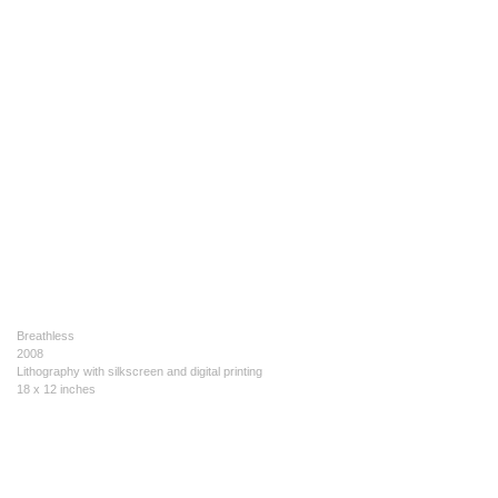
Breathless
2008
Lithography with silkscreen and digital printing
18 x 12 inches