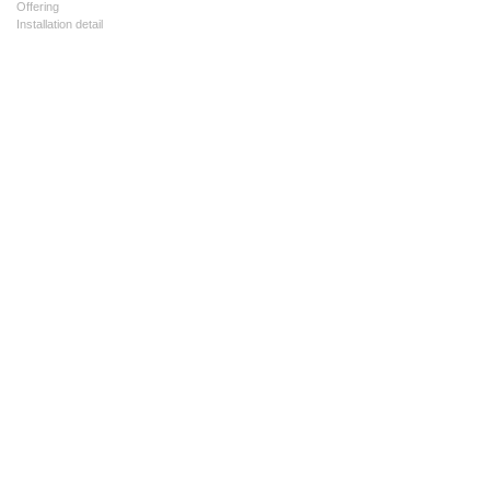
Offering
Installation detail