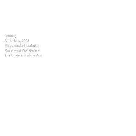
Offering
April - May, 2008
Mixed media installation
Rosenwald Wolf Gallery
The University of the Arts