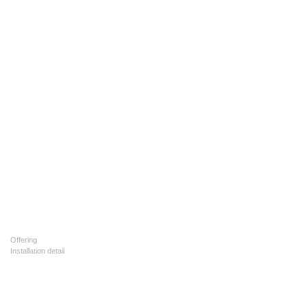
Offering
Installation detail