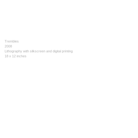
Trembles
2008
Lithography with silkscreen and digital printing
18 x 12 inches