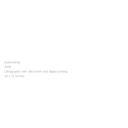
Authenticity
2008
Lithography with silkscreen and digital printing
18 x 12 inches