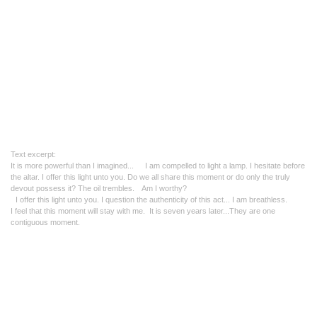
Text excerpt:
It is more powerful than I imagined..
. I am compelled to light a lamp. I hesitate before
the altar.
I offer this light unto you. Do
we all share this moment or do only the truly
devout possess it?
The oil trembles. Am I worthy?
I offer this light unto you.
I question the authenticity of this act... I am breathless.
I feel that this moment will stay with me.
It is seven years later...
They are one
contiguous moment.