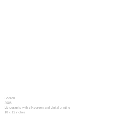
Sacred
2008
Lithography with silkscreen and digital printing
18 x 12 inches