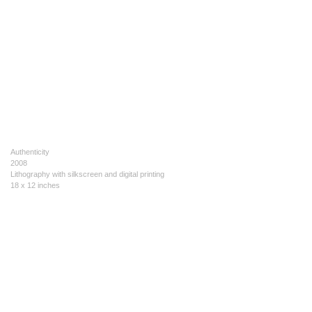
Authenticity
2008
Lithography with silkscreen and digital printing
18 x 12 inches