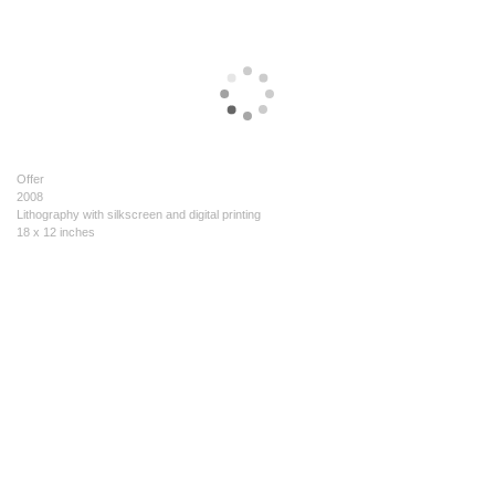
Offer
2008
Lithography with silkscreen and digital printing
18 x 12 inches