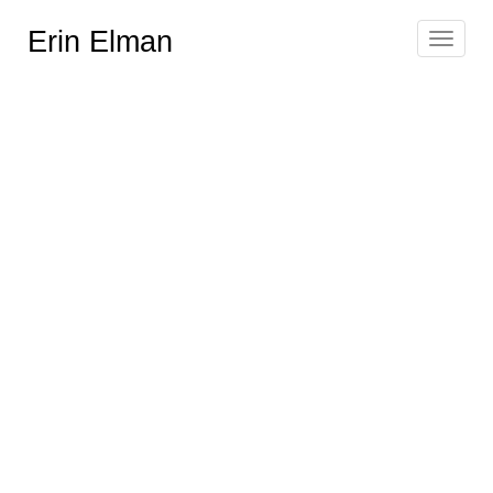
Erin Elman
Toggle
navigat