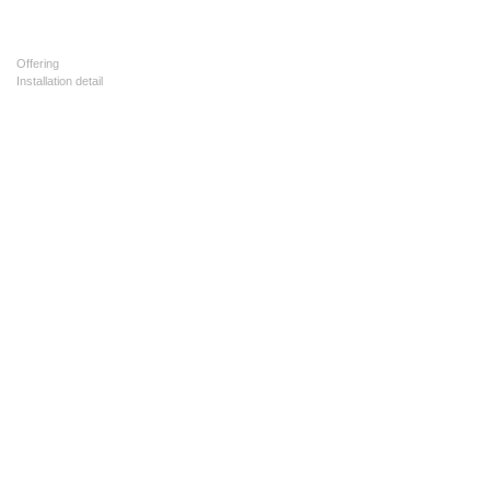
Offering
Installation detail