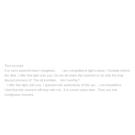
Text excerpt:
It is more powerful than I imagined..
. I am compelled to light a lamp. I hesitate before
the altar.
I offer this light unto you. Do
we all share this moment or do only the truly
devout possess it?
The oil trembles. Am I worthy?
I offer this light unto you.
I question the authenticity of this act... I am breathless.
I feel that this moment will stay with me.
It is seven years later...
They are one
contiguous moment.