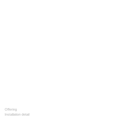
Offering
Installation detail