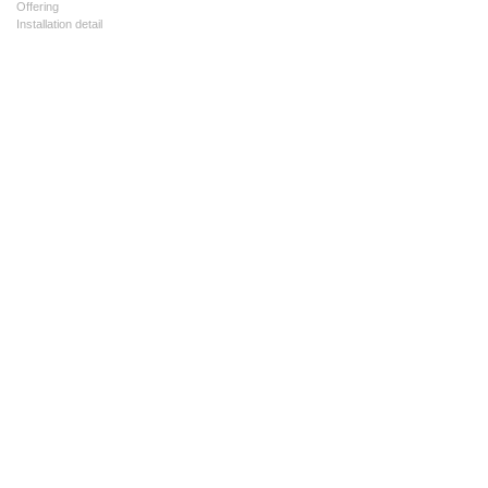
Offering
Installation detail