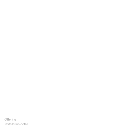
Offering
Installation detail