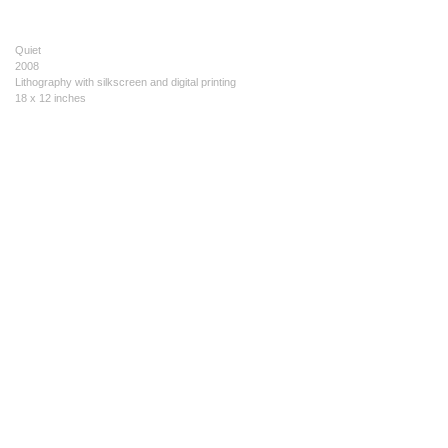
Quiet
2008
Lithography with silkscreen and digital printing
18 x 12 inches