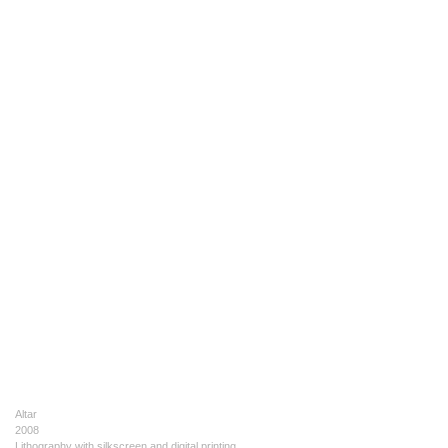
Altar
2008
Lithography with silkscreen and digital printing