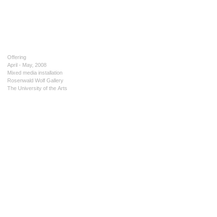
Offering
April - May, 2008
Mixed media installation
Rosenwald Wolf Gallery
The University of the Arts