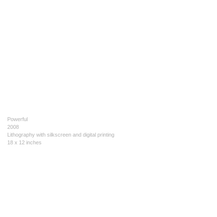
Powerful
2008
Lithography with silkscreen and digital printing
18 x 12 inches