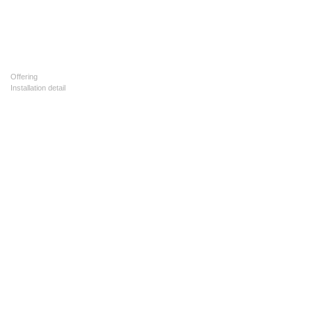
Offering
Installation detail