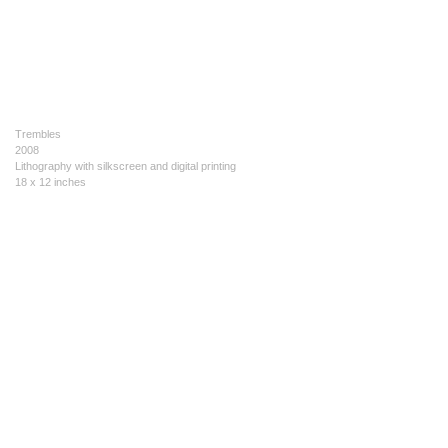
Trembles
2008
Lithography with silkscreen and digital printing
18 x 12 inches