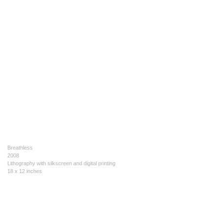
Breathless
2008
Lithography with silkscreen and digital printing
18 x 12 inches