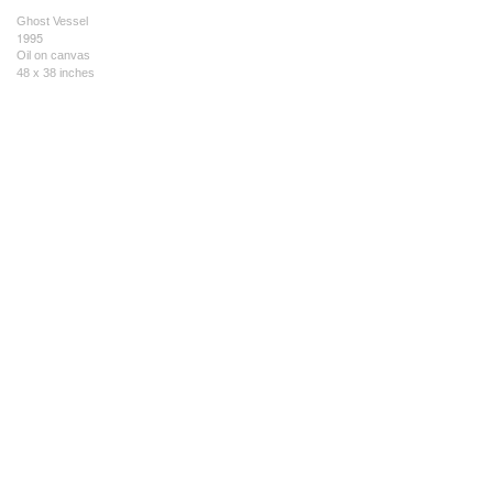
Ghost Vessel
1995
Oil on canvas
48 x 38 inches