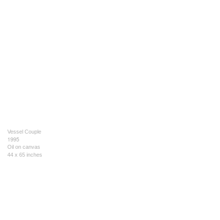
Vessel Couple
1995
Oil on canvas
44 x 65 inches