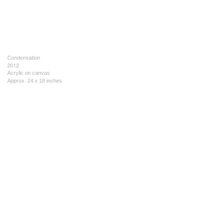
Condensation
2012
Acrylic on canvas
Approx. 24 x 18 inches