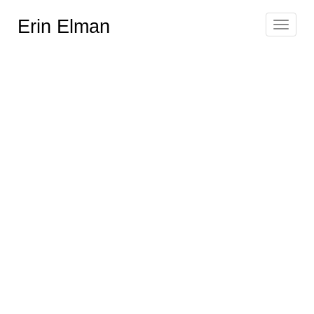
Erin Elman
Toggle
navigat