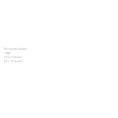
Receiving Libation
1996
Oil on canvas
64 x 76 inches