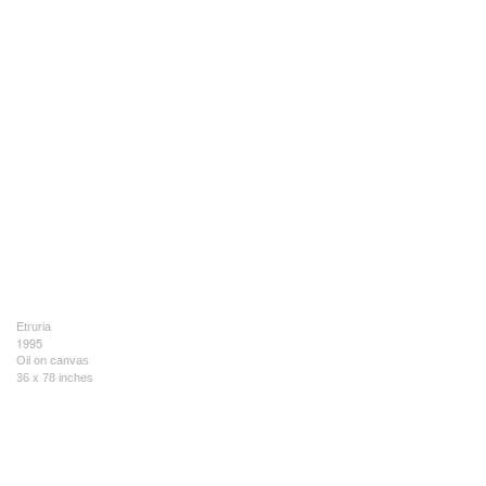
Etruria
1995
Oil on canvas
36 x 78 inches