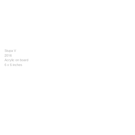
Stupa V
2016
Acrylic on board
6 x 6 inches