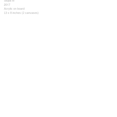
Stupa III
2017
Acrylic on board
13 x 8 inches (2 canvases)