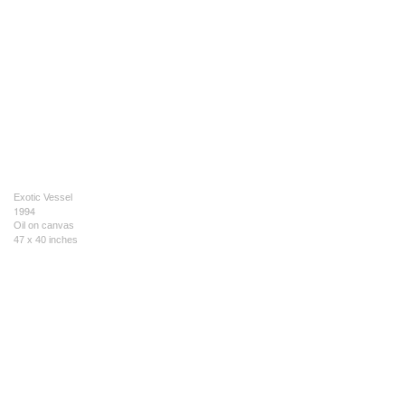
Exotic Vessel
1994
Oil on canvas
47 x 40 inches