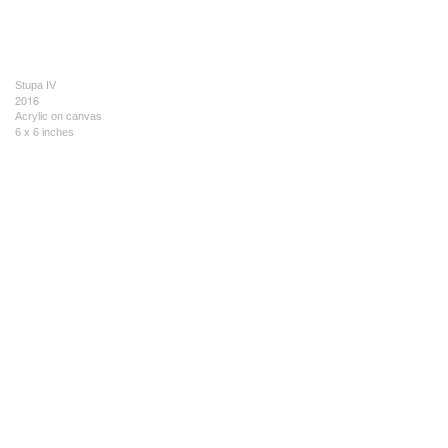
Stupa IV
2016
Acrylic on canvas
6 x 6 inches