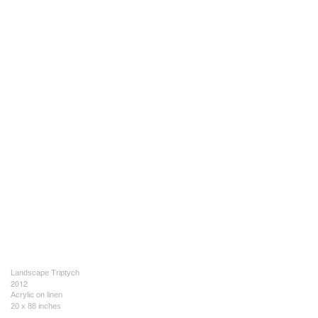
Landscape Triptych
2012
Acrylic on linen
20 x 88 inches