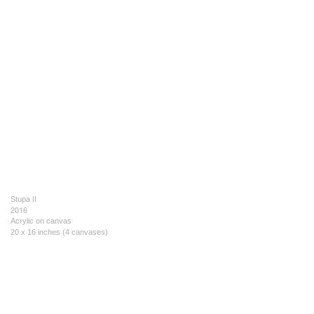
Stupa II
2016
Acrylic on canvas
20 x 16 inches (4 canvases)