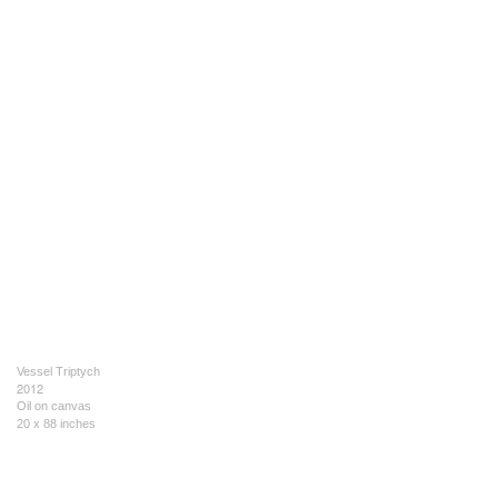
Vessel Triptych
2012
Oil on canvas
20 x 88 inches