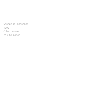
Vessels in Landscape
1992
Oil on canvas
74 x 58 inches