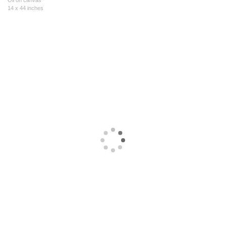
Oil on canvas
14 x 44 inches