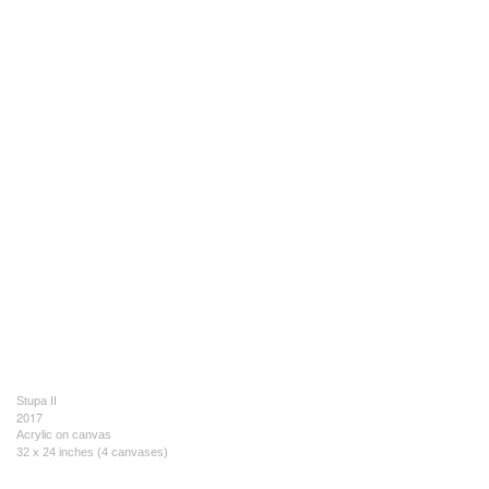
Stupa II
2017
Acrylic on canvas
32 x 24 inches (4 canvases)