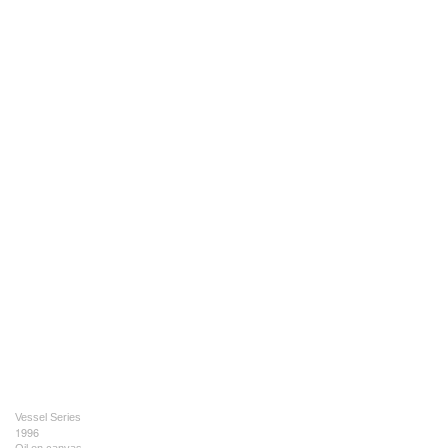
Vessel Series
1996