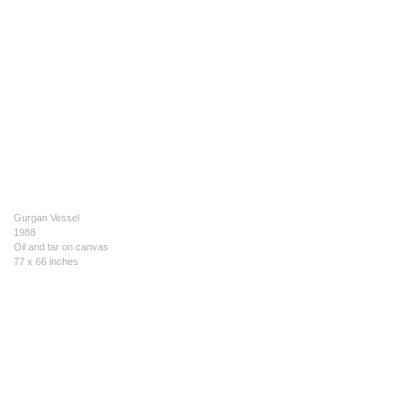
Gurgan Vessel
1988
Oil and tar on canvas
77 x 66 inches