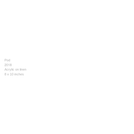
Pod
2018
Acrylic on linen
8 x 10 inches