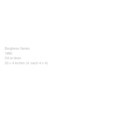
Borghese Series
1990
Oil on linen
20 x 4 inches (4: each 4 x 4)