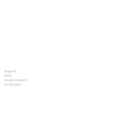
Stupa VI
2016
Acrylic on board
6 x 6 inches