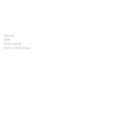
Harvest
1994
Oil on canvas
38.75 x 33.25 inches