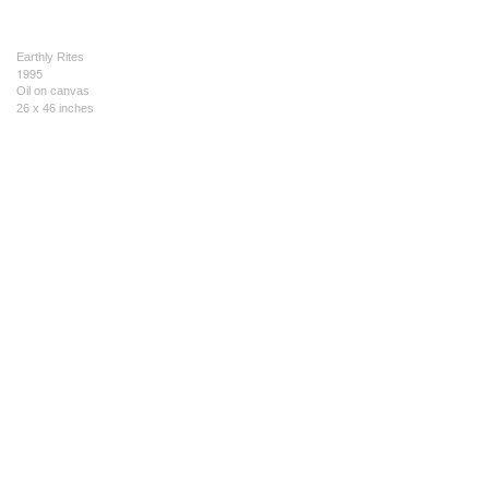
Earthly Rites
1995
Oil on canvas
26 x 46 inches