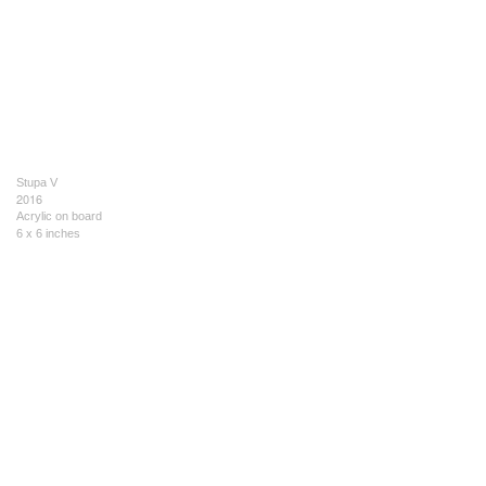
Stupa V
2016
Acrylic on board
6 x 6 inches