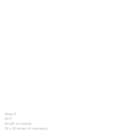
Stupa II
2017
Acrylic on canvas
32 x 24 inches (4 canvases)