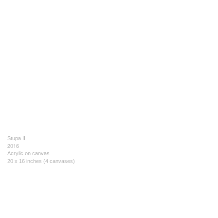
Stupa II
2016
Acrylic on canvas
20 x 16 inches (4 canvases)