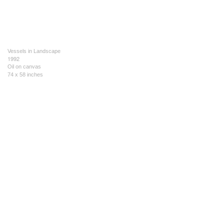
Vessels in Landscape
1992
Oil on canvas
74 x 58 inches