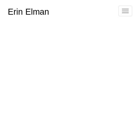
Erin Elman
Toggle
navigat