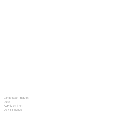
Landscape Triptych
2012
Acrylic on linen
20 x 88 inches