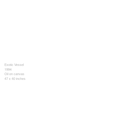
Exotic Vessel
1994
Oil on canvas
47 x 40 inches