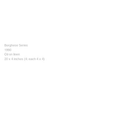
Borghese Series
1990
Oil on linen
20 x 4 inches (4: each 4 x 4)