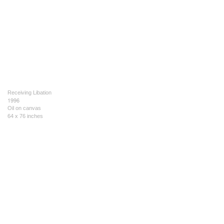
Receiving Libation
1996
Oil on canvas
64 x 76 inches