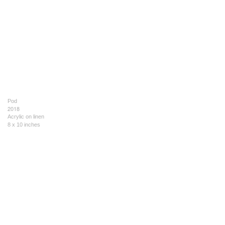
Pod
2018
Acrylic on linen
8 x 10 inches