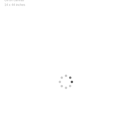
Oil on canvas
14 x 44 inches