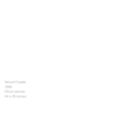
Vessel Couple
1995
Oil on canvas
44 x 65 inches