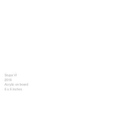
Stupa VI
2016
Acrylic on board
6 x 6 inches