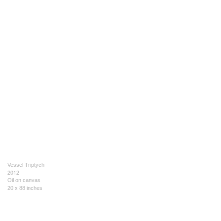
Vessel Triptych
2012
Oil on canvas
20 x 88 inches