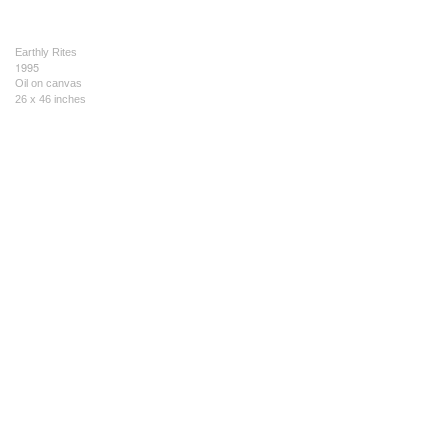
Earthly Rites
1995
Oil on canvas
26 x 46 inches