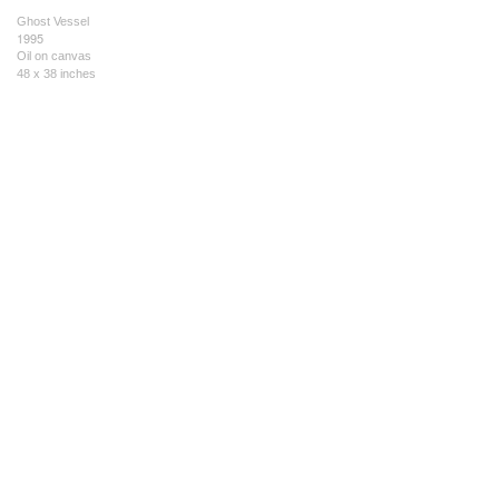
Ghost Vessel
1995
Oil on canvas
48 x 38 inches