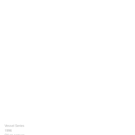
Vessel Series
1996