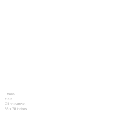
Etruria
1995
Oil on canvas
36 x 78 inches