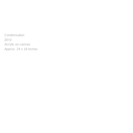
Condensation
2012
Acrylic on canvas
Approx. 24 x 18 inches