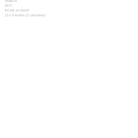
Stupa III
2017
Acrylic on board
13 x 8 inches (2 canvases)