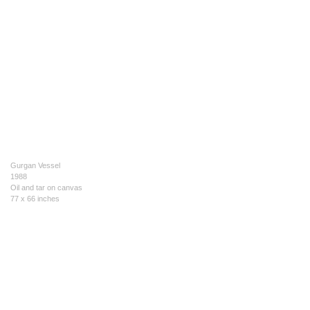
Gurgan Vessel
1988
Oil and tar on canvas
77 x 66 inches