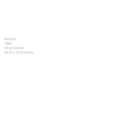
Harvest
1994
Oil on canvas
38.75 x 33.25 inches