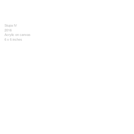
Stupa IV
2016
Acrylic on canvas
6 x 6 inches