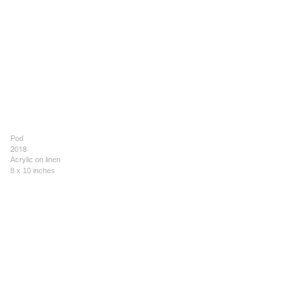
Pod
2018
Acrylic on linen
8 x 10 inches