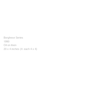
Borghese Series
1990
Oil on linen
20 x 4 inches (4: each 4 x 4)