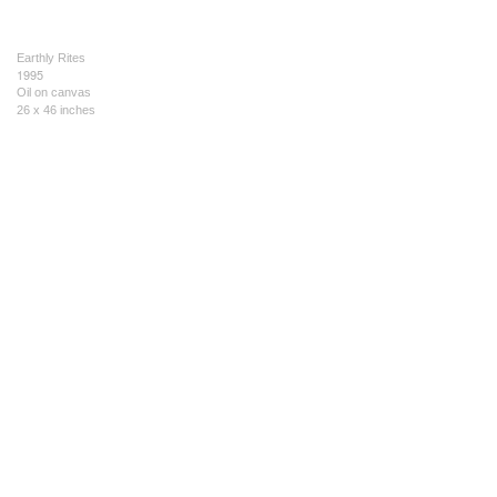
Earthly Rites
1995
Oil on canvas
26 x 46 inches