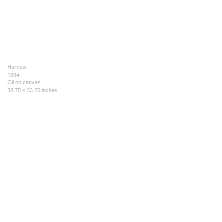
Harvest
1994
Oil on canvas
38.75 x 33.25 inches