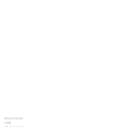
Vessel Series
1996