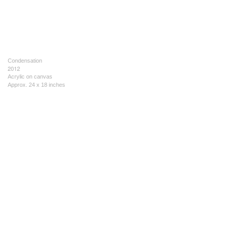
Condensation
2012
Acrylic on canvas
Approx. 24 x 18 inches