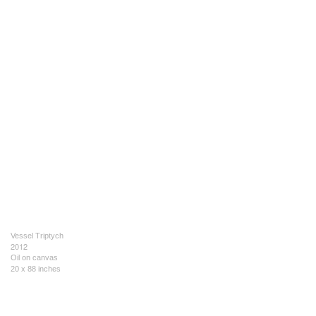
Vessel Triptych
2012
Oil on canvas
20 x 88 inches