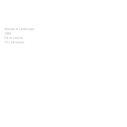
Vessels in Landscape
1992
Oil on canvas
74 x 58 inches