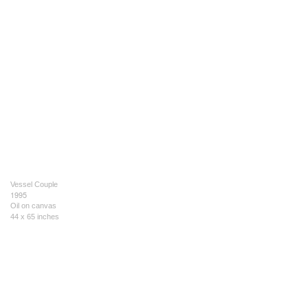
Vessel Couple
1995
Oil on canvas
44 x 65 inches