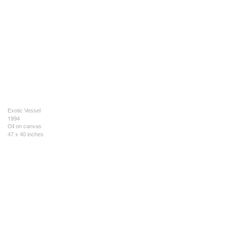
Exotic Vessel
1994
Oil on canvas
47 x 40 inches