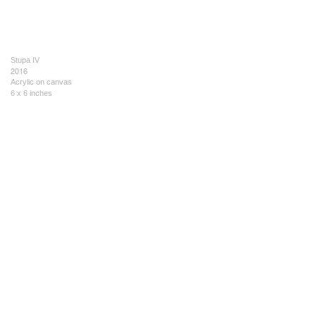
Stupa IV
2016
Acrylic on canvas
6 x 6 inches