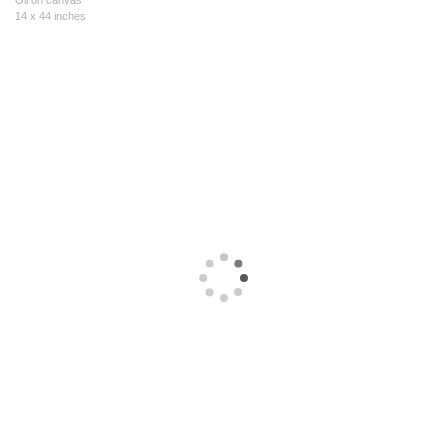
Oil on canvas
14 x 44 inches