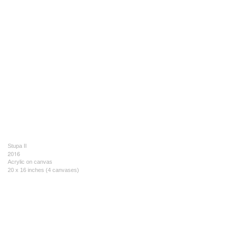
Stupa II
2016
Acrylic on canvas
20 x 16 inches (4 canvases)