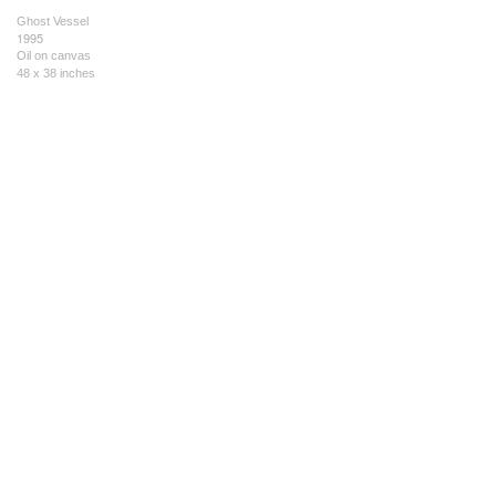
Ghost Vessel
1995
Oil on canvas
48 x 38 inches