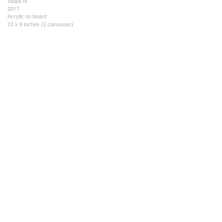
Stupa III
2017
Acrylic on board
13 x 8 inches (2 canvases)