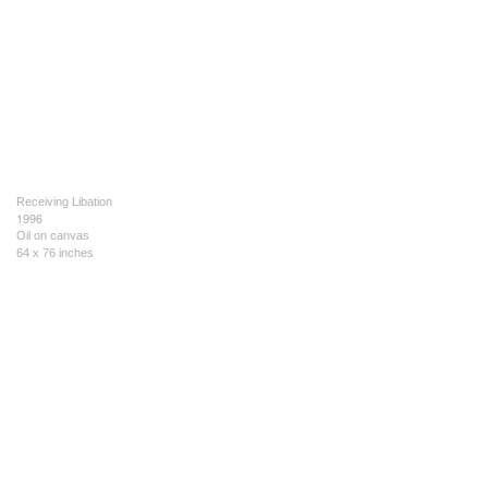
Receiving Libation
1996
Oil on canvas
64 x 76 inches