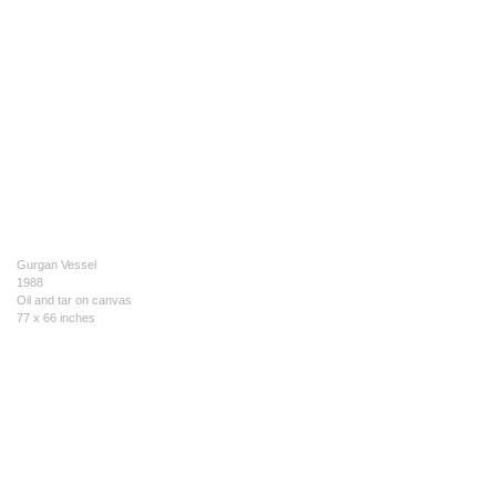
Gurgan Vessel
1988
Oil and tar on canvas
77 x 66 inches