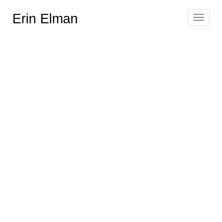
Erin Elman
Toggle
navigat