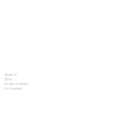
Stupa VI
2016
Acrylic on board
6 x 6 inches