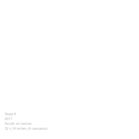
Stupa II
2017
Acrylic on canvas
32 x 24 inches (4 canvases)