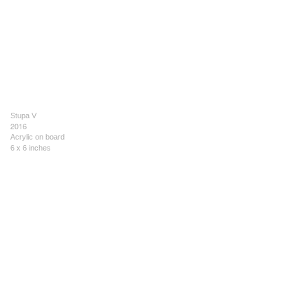
Stupa V
2016
Acrylic on board
6 x 6 inches