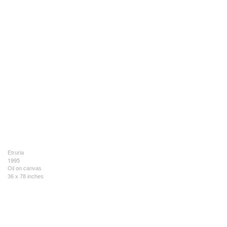
Etruria
1995
Oil on canvas
36 x 78 inches