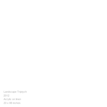
Landscape Triptych
2012
Acrylic on linen
20 x 88 inches