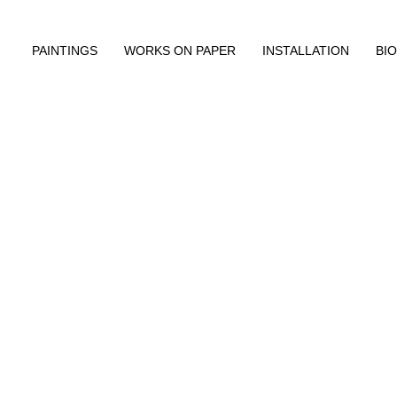
PAINTINGS
WORKS ON PAPER
INSTALLATION
BIO