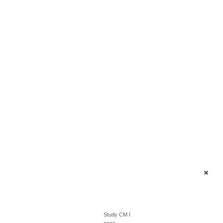
Study CM I