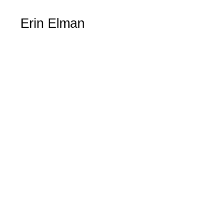
Erin Elman