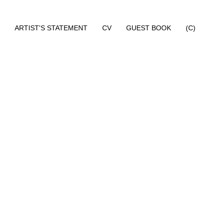
ARTIST'S STATEMENT
CV
GUEST BOOK
(C)