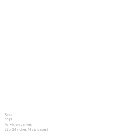
Stupa II
2017
Acrylic on canvas
32 x 24 inches (4 canvases)