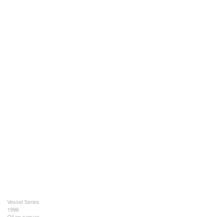
Vessel Series
1996