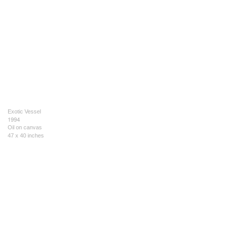
Exotic Vessel
1994
Oil on canvas
47 x 40 inches