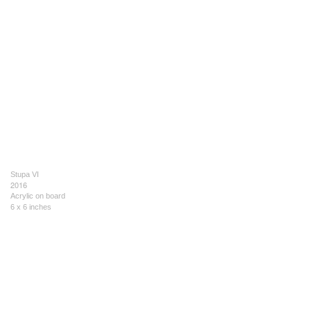
Stupa VI
2016
Acrylic on board
6 x 6 inches