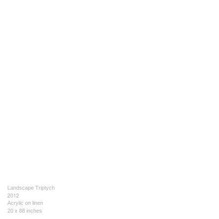
Landscape Triptych
2012
Acrylic on linen
20 x 88 inches