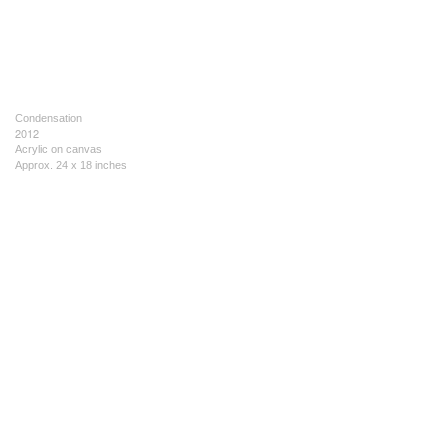
Condensation
2012
Acrylic on canvas
Approx. 24 x 18 inches