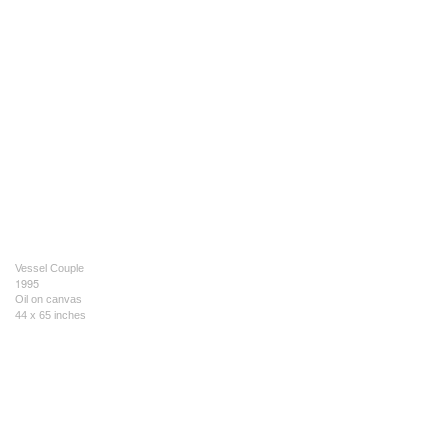
Vessel Couple
1995
Oil on canvas
44 x 65 inches