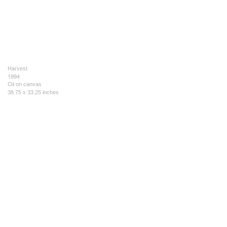
Harvest
1994
Oil on canvas
38.75 x 33.25 inches