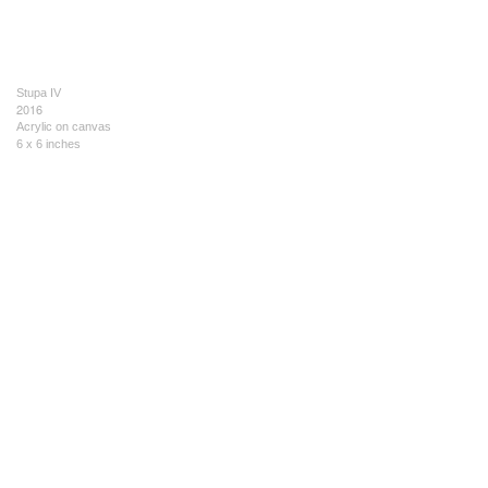
Stupa IV
2016
Acrylic on canvas
6 x 6 inches