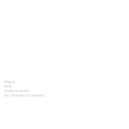
Stupa II
2016
Acrylic on canvas
20 x 16 inches (4 canvases)