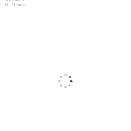
Oil on canvas
14 x 44 inches