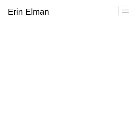
Erin Elman
Toggle
navigat