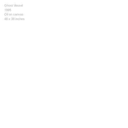
Ghost Vessel
1995
Oil on canvas
48 x 38 inches