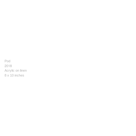
Pod
2018
Acrylic on linen
8 x 10 inches