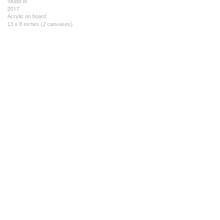
Stupa III
2017
Acrylic on board
13 x 8 inches (2 canvases)