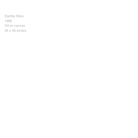
Earthly Rites
1995
Oil on canvas
26 x 46 inches