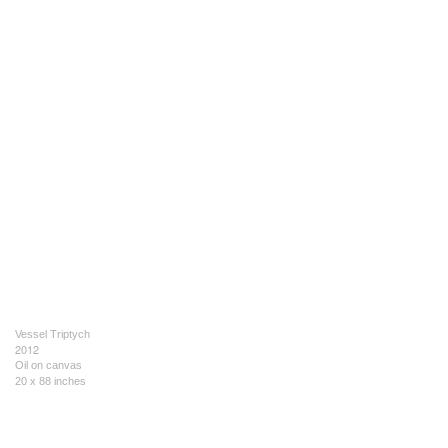
Vessel Triptych
2012
Oil on canvas
20 x 88 inches