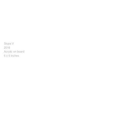
Stupa V
2016
Acrylic on board
6 x 6 inches