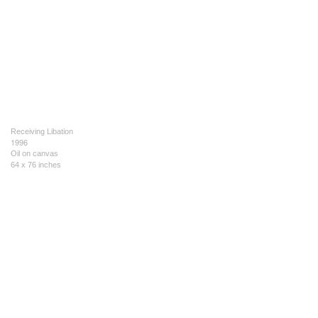
Receiving Libation
1996
Oil on canvas
64 x 76 inches