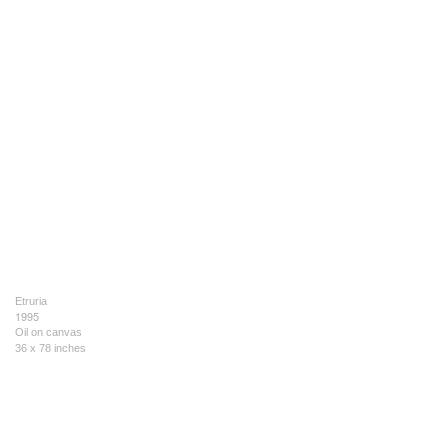
Etruria
1995
Oil on canvas
36 x 78 inches