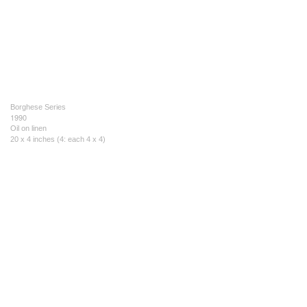
Borghese Series
1990
Oil on linen
20 x 4 inches (4: each 4 x 4)