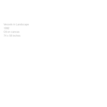
Vessels in Landscape
1992
Oil on canvas
74 x 58 inches