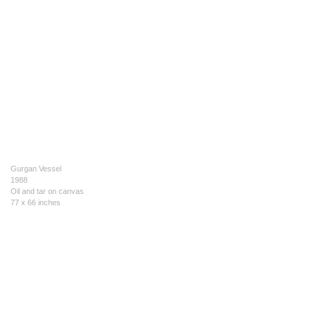
Gurgan Vessel
1988
Oil and tar on canvas
77 x 66 inches