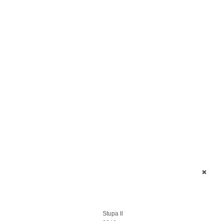
Stupa II