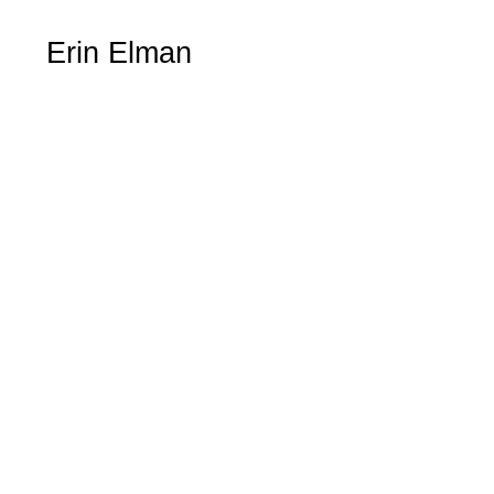
Erin Elman