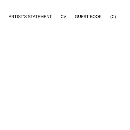
ARTIST'S STATEMENT
CV
GUEST BOOK
(C)