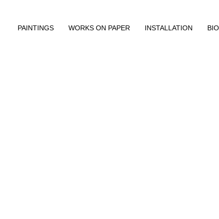
PAINTINGS
WORKS ON PAPER
INSTALLATION
BIO