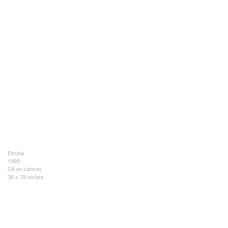
Etruria
1995
Oil on canvas
36 x 78 inches