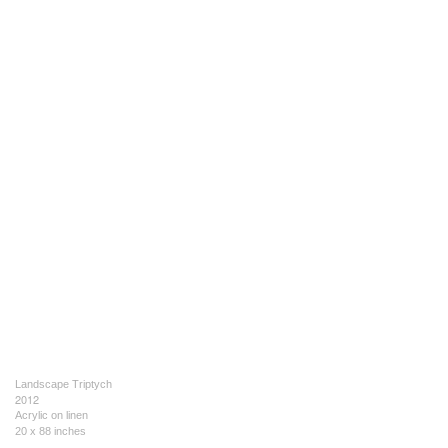
Landscape Triptych
2012
Acrylic on linen
20 x 88 inches