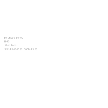
Borghese Series
1990
Oil on linen
20 x 4 inches (4: each 4 x 4)