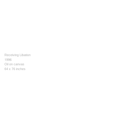
Receiving Libation
1996
Oil on canvas
64 x 76 inches