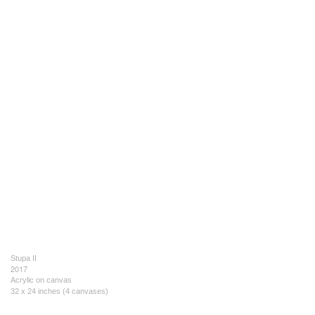
Stupa II
2017
Acrylic on canvas
32 x 24 inches (4 canvases)