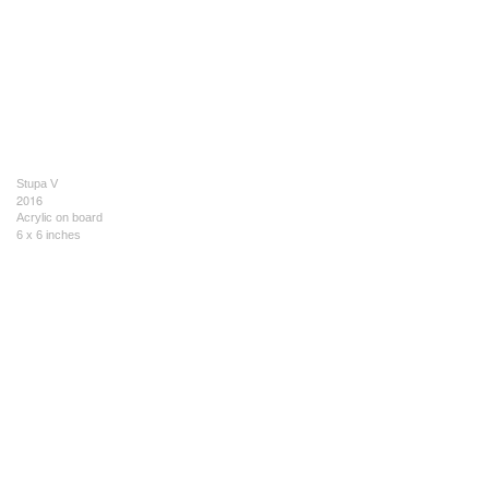
Stupa V
2016
Acrylic on board
6 x 6 inches