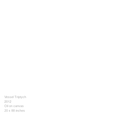
Vessel Triptych
2012
Oil on canvas
20 x 88 inches