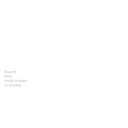
Stupa VI
2016
Acrylic on board
6 x 6 inches