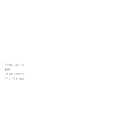
Exotic Vessel
1994
Oil on canvas
47 x 40 inches