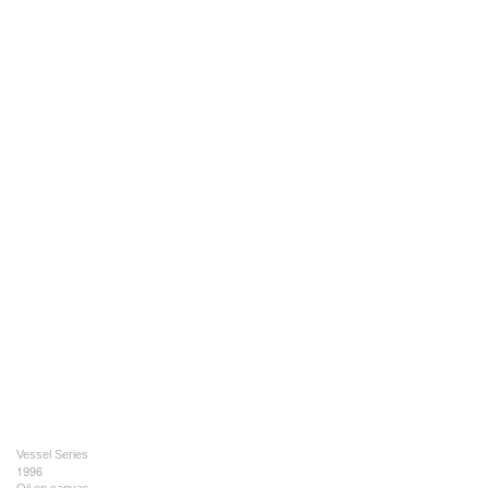
Vessel Series
1996