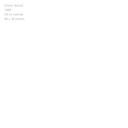
Ghost Vessel
1995
Oil on canvas
48 x 38 inches