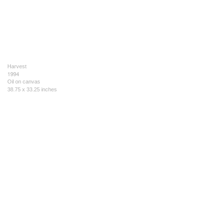
Harvest
1994
Oil on canvas
38.75 x 33.25 inches