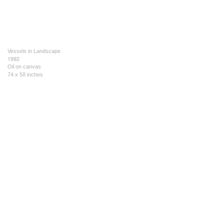
Vessels in Landscape
1992
Oil on canvas
74 x 58 inches