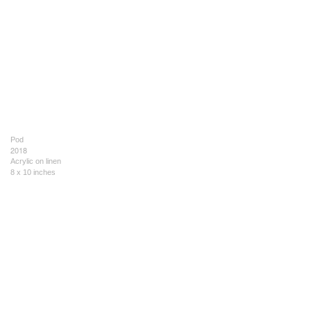
Pod
2018
Acrylic on linen
8 x 10 inches