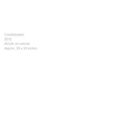
Condensation
2012
Acrylic on canvas
Approx. 24 x 18 inches