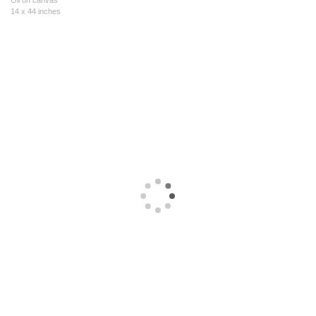
Oil on canvas
14 x 44 inches