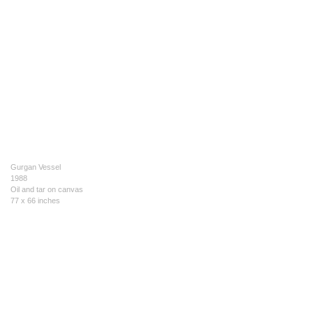
Gurgan Vessel
1988
Oil and tar on canvas
77 x 66 inches