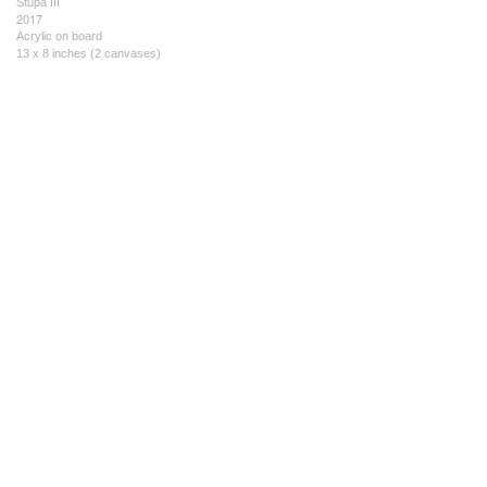
Stupa III
2017
Acrylic on board
13 x 8 inches (2 canvases)