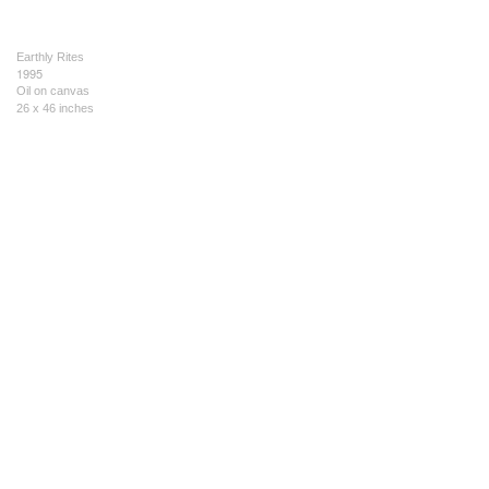
Earthly Rites
1995
Oil on canvas
26 x 46 inches