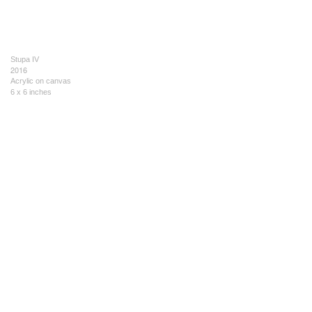
Stupa IV
2016
Acrylic on canvas
6 x 6 inches