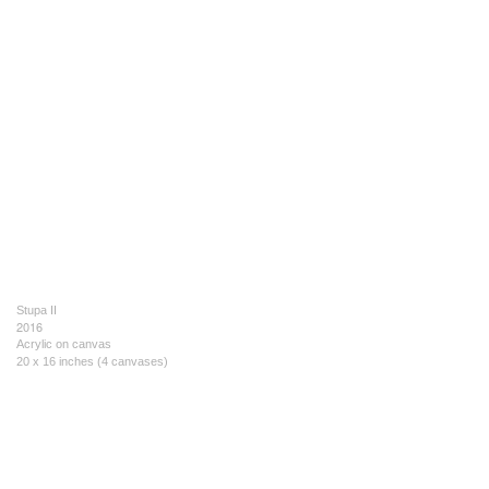
Stupa II
2016
Acrylic on canvas
20 x 16 inches (4 canvases)