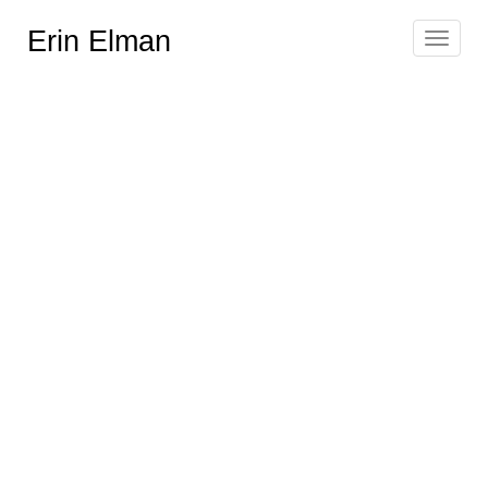
Erin Elman
Toggle
navigat