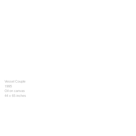
Vessel Couple
1995
Oil on canvas
44 x 65 inches