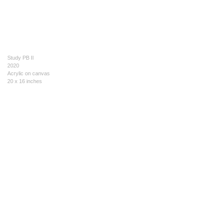
Study PB II
2020
Acrylic on canvas
20 x 16 inches