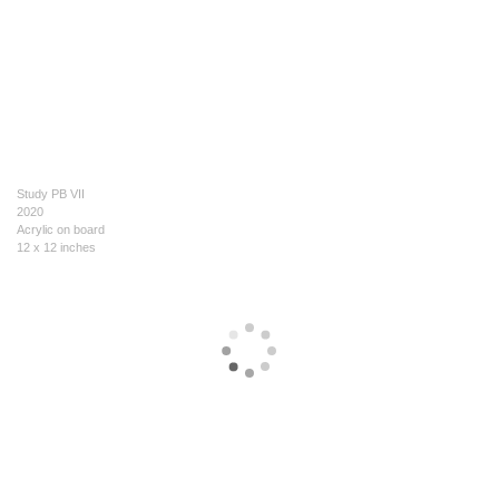
Study PB VII
2020
Acrylic on board
12 x 12 inches