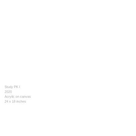
Study PK I
2020
Acrylic on canvas
24 x 18 inches