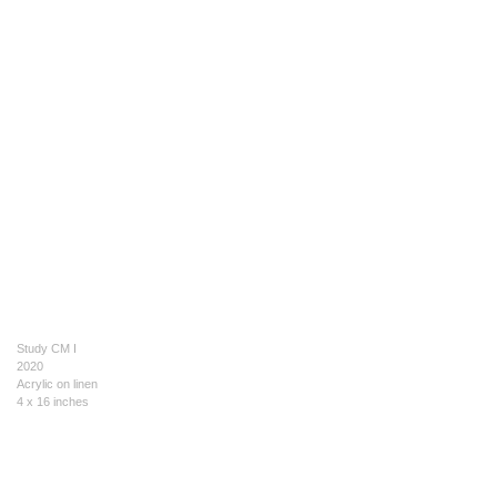
Study CM I
2020
Acrylic on linen
4 x 16 inches