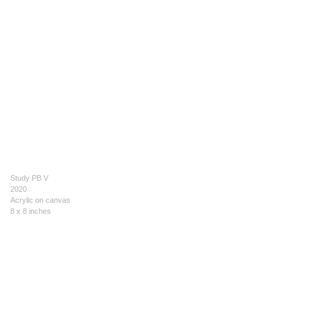
Study PB V
2020
Acrylic on canvas
8 x 8 inches