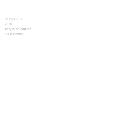
Study EV III
2020
Acrylic on canvas
8 x 8 inches