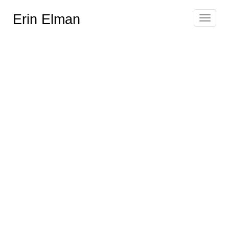
Erin Elman
Toggle
navigat