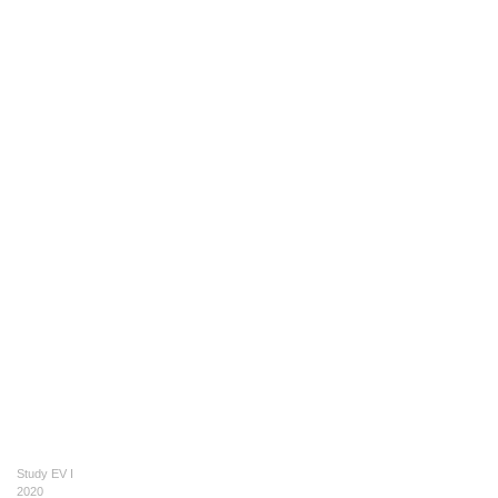
Study EV I
2020