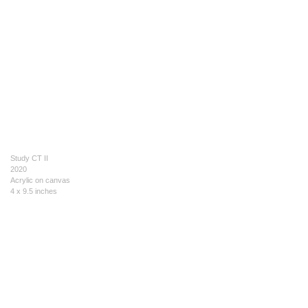
Study CT II
2020
Acrylic on canvas
4 x 9.5 inches