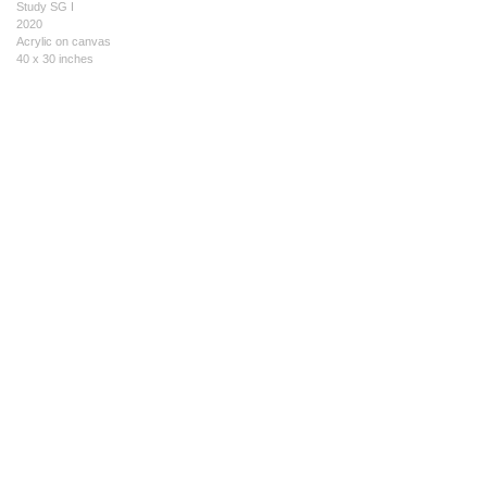
Study SG I
2020
Acrylic on canvas
40 x 30 inches