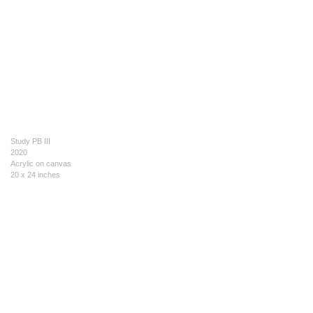
Study PB III
2020
Acrylic on canvas
20 x 24 inches