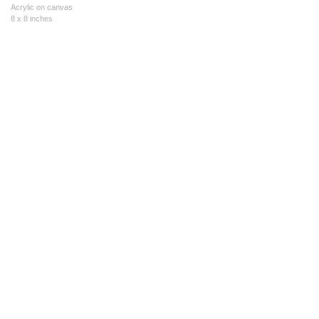
Acrylic on canvas
8 x 8 inches