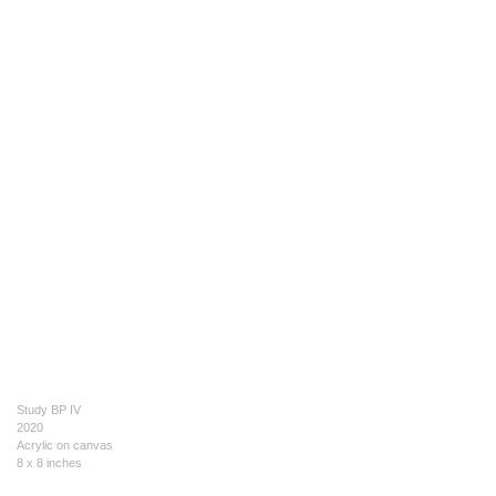
Study BP IV
2020
Acrylic on canvas
8 x 8 inches