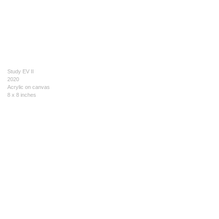
Study EV II
2020
Acrylic on canvas
8 x 8 inches