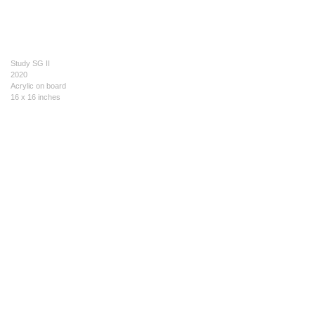
Study SG II
2020
Acrylic on board
16 x 16 inches