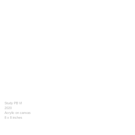
Study PB VI
2020
Acrylic on canvas
8 x 8 inches