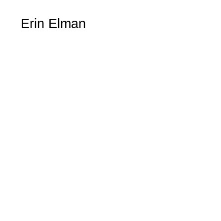
Erin Elman