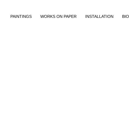
PAINTINGS
WORKS ON PAPER
INSTALLATION
BIO