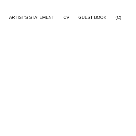
ARTIST'S STATEMENT
CV
GUEST BOOK
(C)