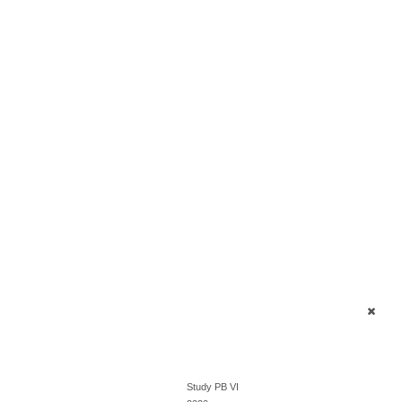
Study PB VI