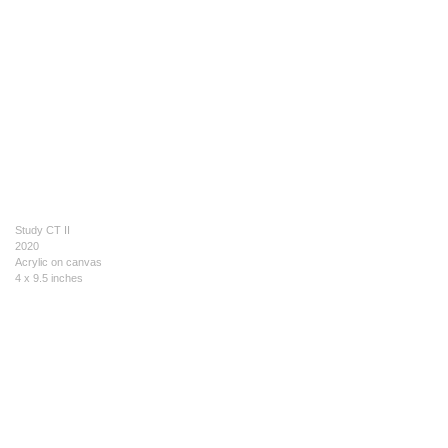
Study CT II
2020
Acrylic on canvas
4 x 9.5 inches