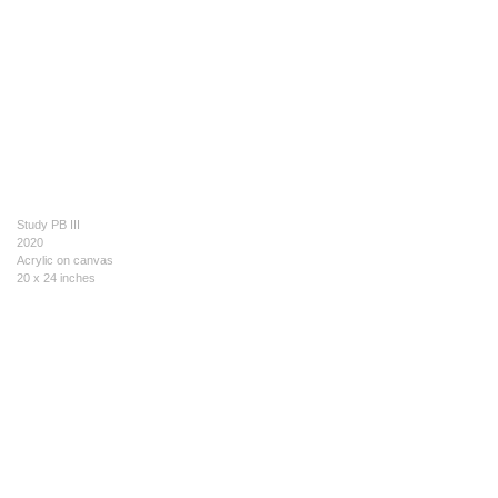
Study PB III
2020
Acrylic on canvas
20 x 24 inches