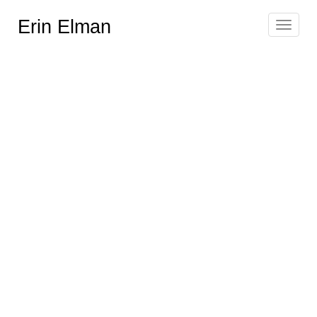
Erin Elman
Toggle
navigat