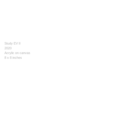
Study EV II
2020
Acrylic on canvas
8 x 8 inches