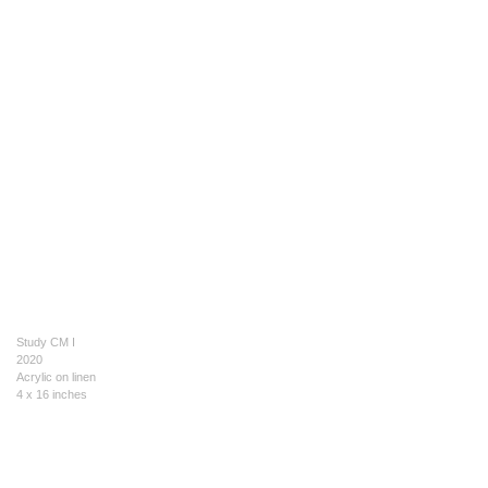
Study CM I
2020
Acrylic on linen
4 x 16 inches