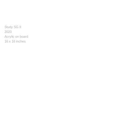
Study SG II
2020
Acrylic on board
16 x 16 inches