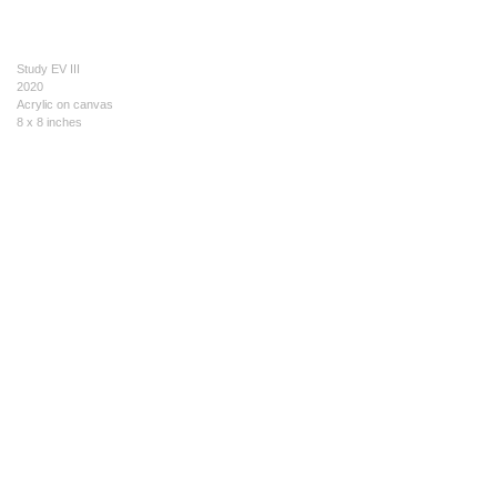
Study EV III
2020
Acrylic on canvas
8 x 8 inches