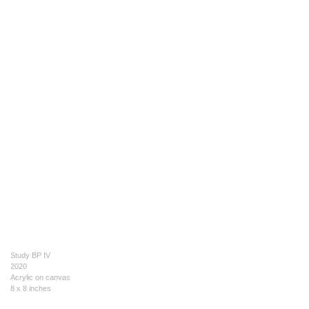
Study BP IV
2020
Acrylic on canvas
8 x 8 inches