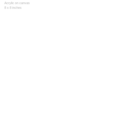
Acrylic on canvas
8 x 8 inches