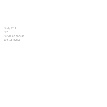
Study PB II
2020
Acrylic on canvas
20 x 16 inches