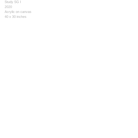
Study SG I
2020
Acrylic on canvas
40 x 30 inches