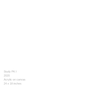
Study PK I
2020
Acrylic on canvas
24 x 18 inches