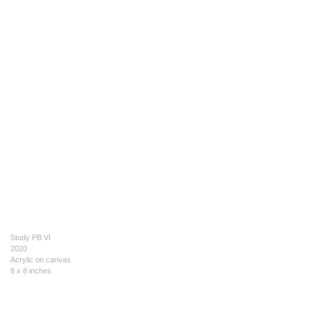
Study PB VI
2020
Acrylic on canvas
8 x 8 inches