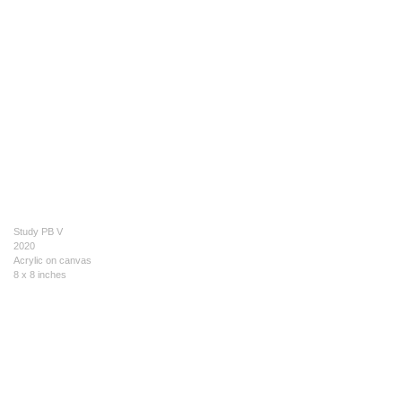
Study PB V
2020
Acrylic on canvas
8 x 8 inches