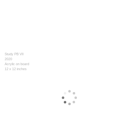
Study PB VII
2020
Acrylic on board
12 x 12 inches