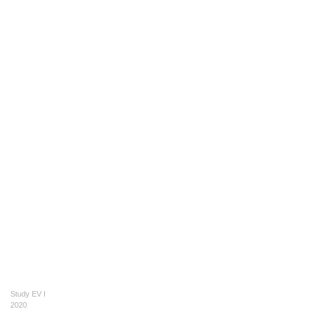
Study EV I
2020