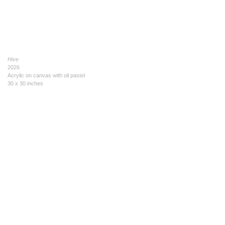
Hive
2026
Acrylic on canvas with oil pastel
30 x 30 inches