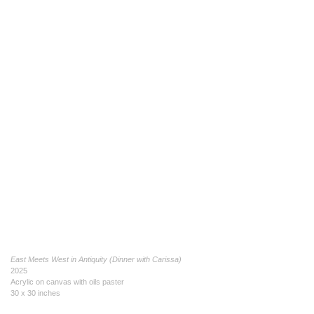
East Meets West in Antiquity (Dinner with Carissa)
2025
Acrylic on canvas with oils paster
30 x 30 inches