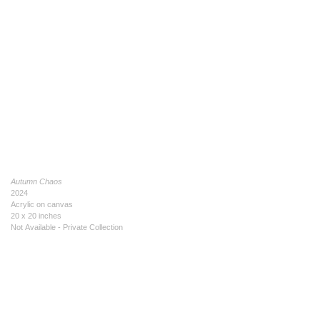
Autumn Chaos
2024
Acrylic on canvas
20 x 20 inches
Not Available - Private Collection