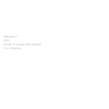
Rhizomes I
2024
Acrylic on canvas with oil pastel
10 x 10 inches