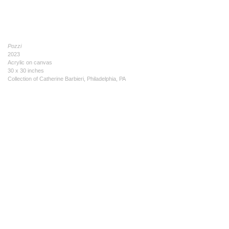
Pozzi
2023
Acrylic on canvas
30 x 30 inches
Collection of Catherine Barbieri, Philadelphia, PA