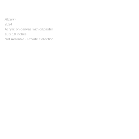
Alizarin
2024
Acrylic on canvas with oil pastel
10 x 10 inches
Not Available - Private Collection