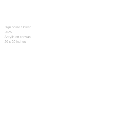
Sign of the Flower
2025
Acrylic on canvas
20 x 20 inches