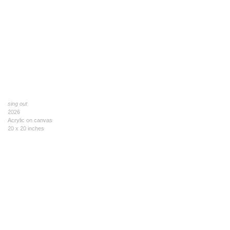
sing out
2026
Acrylic on canvas
20 x 20 inches