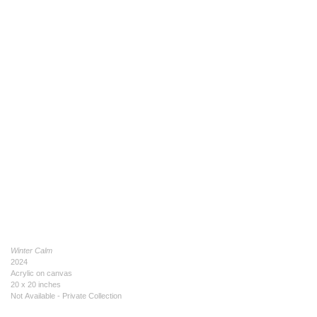
Winter Calm
2024
Acrylic on canvas
20 x 20 inches
Not Available - Private Collection