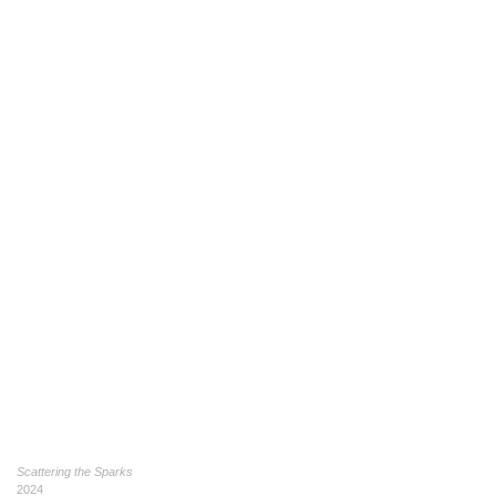
Scattering the Sparks
2024