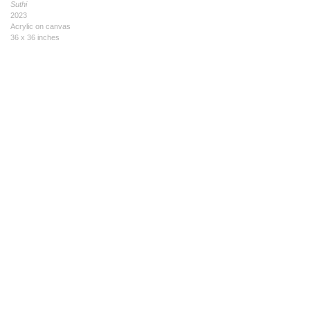
Suthi
2023
Acrylic on canvas
36 x 36 inches