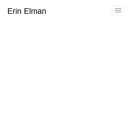
Erin Elman
Toggle
navigat