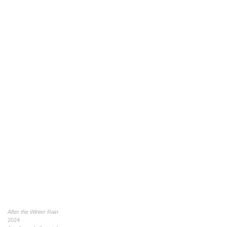
After the Winter Rain
2024