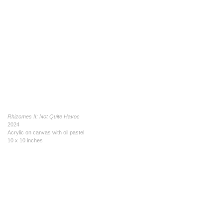
Rhizomes II: Not Quite Havoc
2024
Acrylic on canvas with oil pastel
10 x 10 inches