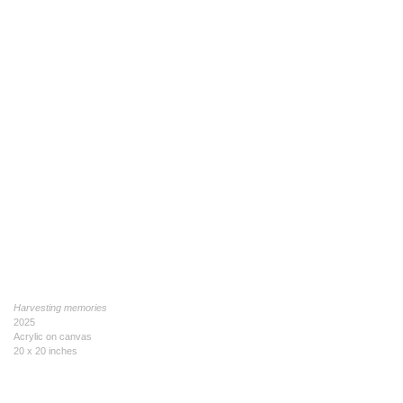
Harvesting memories
2025
Acrylic on canvas
20 x 20 inches