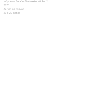
Why Now Are the Blueberries All Red?
2025
Acrylic on canvas
20 x 20 inches