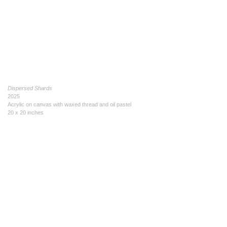
Dispersed Shards
2025
Acrylic on canvas with waxed thread and oil pastel
20 x 20 inches