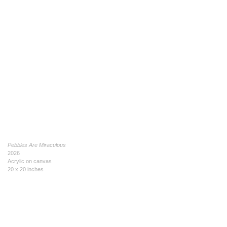
Pebbles Are Miraculous
2026
Acrylic on canvas
20 x 20 inches