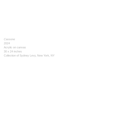
Cassone
2024
Acrylic on canvas
30 x 24 inches
Collection of Sydney Levy, New York, NY