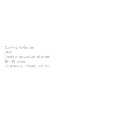
Conch in the Garden
2024
Acrylic on canvas with oil pastel
30 x 30 inches
Not Available - Private Collection