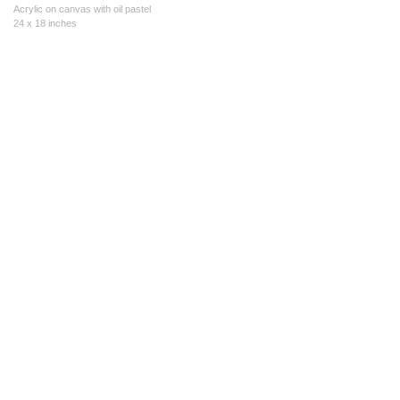
Acrylic on canvas with oil pastel
24 x 18 inches