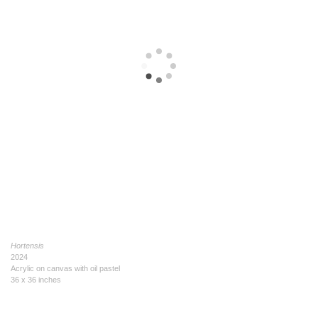
Hortensis
2024
Acrylic on canvas with oil pastel
36 x 36 inches