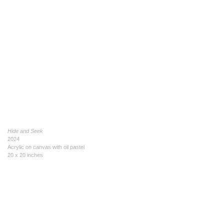
Hide and Seek
2024
Acrylic on canvas with oil pastel
20 x 20 inches