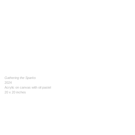
Gathering the Sparks
2024
Acrylic on canvas with oil pastel
20 x 20 inches