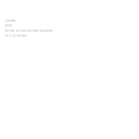
Jumble
2024
Acrylic on canvas with oil pastel
12 x 12 inches