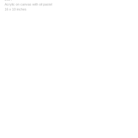
Acrylic on canvas with oil pastel
16 x 10 inches