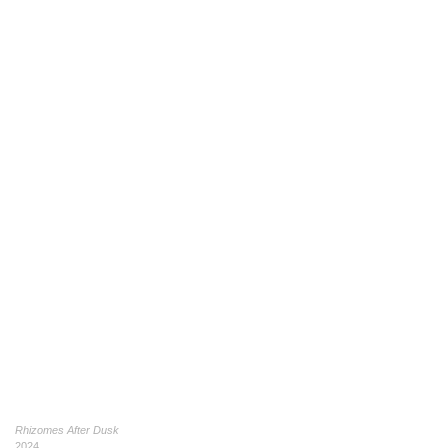
Rhizomes After Dusk
2024