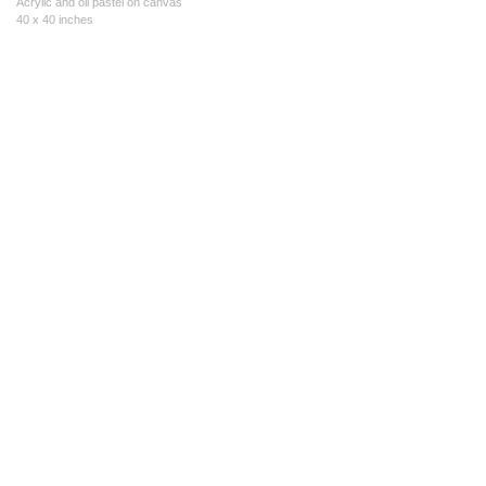
Acrylic and oil pastel on canvas
40 x 40 inches