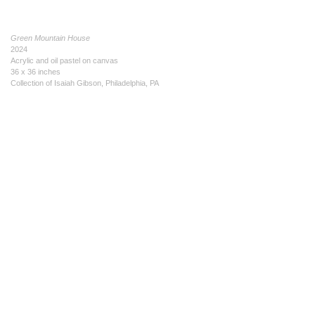
Green Mountain House
2024
Acrylic and oil pastel on canvas
36 x 36 inches
Collection of Isaiah Gibson, Philadelphia, PA