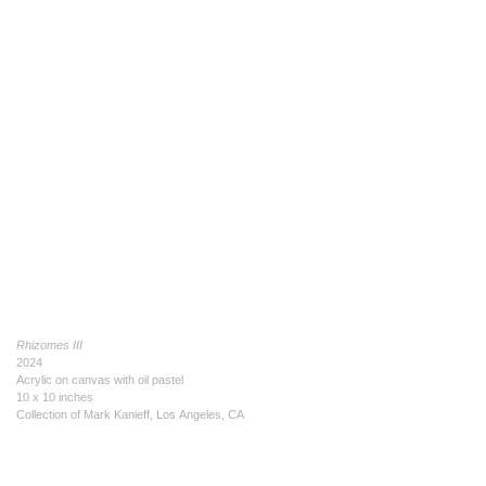
Rhizomes III
2024
Acrylic on canvas with oil pastel
10 x 10 inches
Collection of Mark Kanieff, Los Angeles, CA