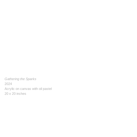
Gathering the Sparks
2024
Acrylic on canvas with oil pastel
20 x 20 inches