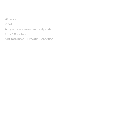
Alizarin
2024
Acrylic on canvas with oil pastel
10 x 10 inches
Not Available - Private Collection