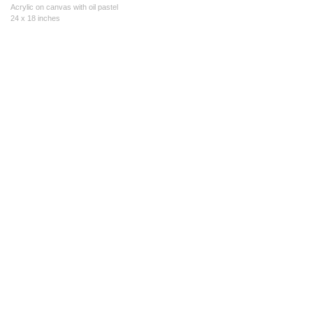
Acrylic on canvas with oil pastel
24 x 18 inches