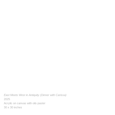
East Meets West in Antiquity (Dinner with Carissa)
2025
Acrylic on canvas with oils paster
30 x 30 inches