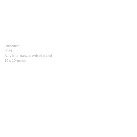
Rhizomes I
2024
Acrylic on canvas with oil pastel
10 x 10 inches