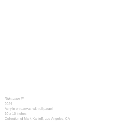
Rhizomes III
2024
Acrylic on canvas with oil pastel
10 x 10 inches
Collection of Mark Kanieff, Los Angeles, CA