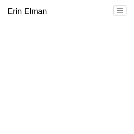
Erin Elman
Toggle
navigat