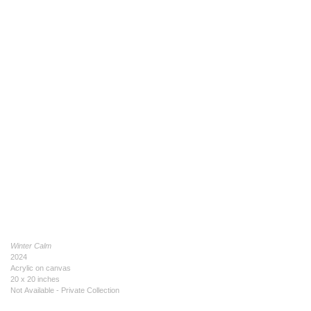
Winter Calm
2024
Acrylic on canvas
20 x 20 inches
Not Available - Private Collection