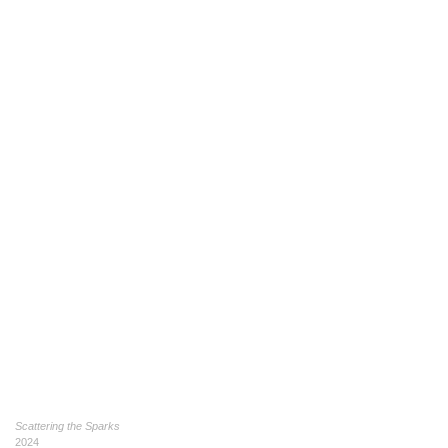
Scattering the Sparks
2024