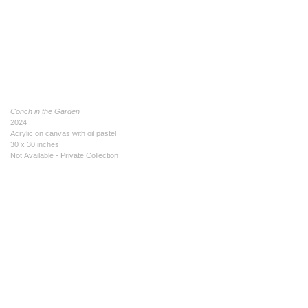
Conch in the Garden
2024
Acrylic on canvas with oil pastel
30 x 30 inches
Not Available - Private Collection