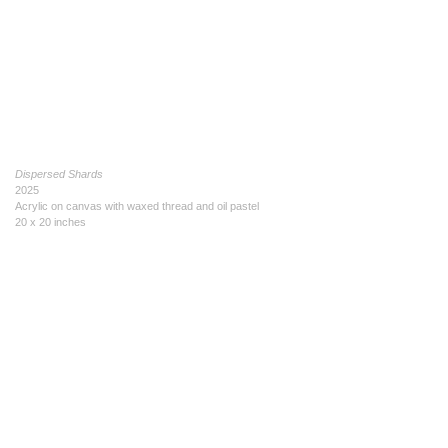
Dispersed Shards
2025
Acrylic on canvas with waxed thread and oil pastel
20 x 20 inches