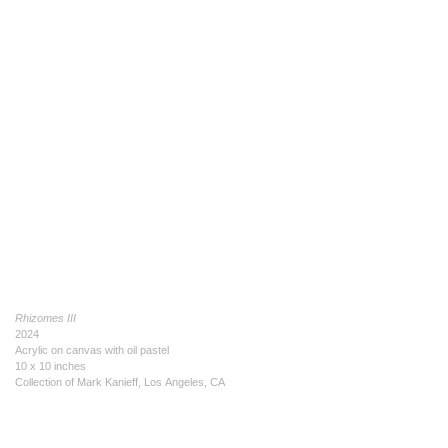
Rhizomes III
2024
Acrylic on canvas with oil pastel
10 x 10 inches
Collection of Mark Kanieff, Los Angeles, CA