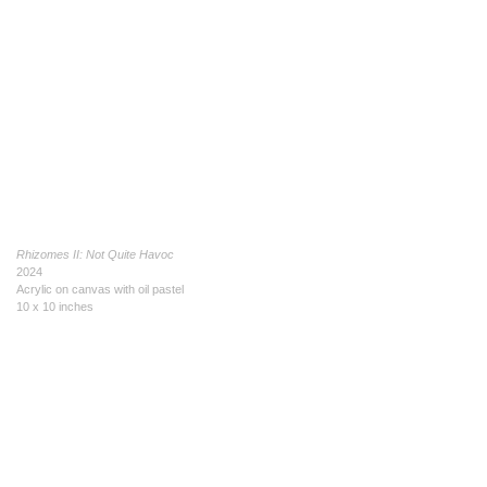
Rhizomes II: Not Quite Havoc
2024
Acrylic on canvas with oil pastel
10 x 10 inches