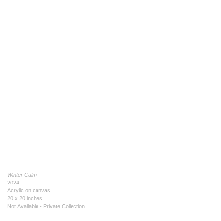
Winter Calm
2024
Acrylic on canvas
20 x 20 inches
Not Available - Private Collection