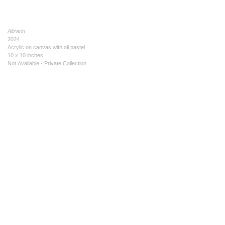
Alizarin
2024
Acrylic on canvas with oil pastel
10 x 10 inches
Not Available - Private Collection