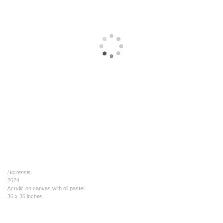
Hortensis
2024
Acrylic on canvas with oil pastel
36 x 36 inches