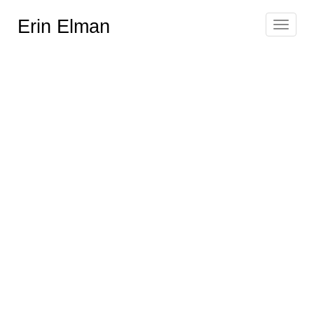
Erin Elman
Toggle
navigat