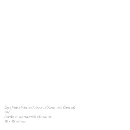
East Meets West in Antiquity (Dinner with Carissa)
2025
Acrylic on canvas with oils paster
30 x 30 inches