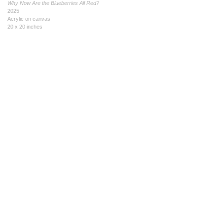
Why Now Are the Blueberries All Red?
2025
Acrylic on canvas
20 x 20 inches