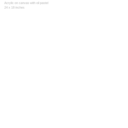
Acrylic on canvas with oil pastel
24 x 18 inches