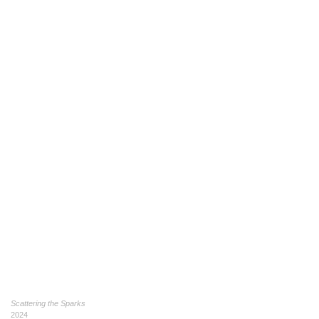
Scattering the Sparks
2024