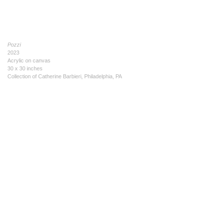
Pozzi
2023
Acrylic on canvas
30 x 30 inches
Collection of Catherine Barbieri, Philadelphia, PA