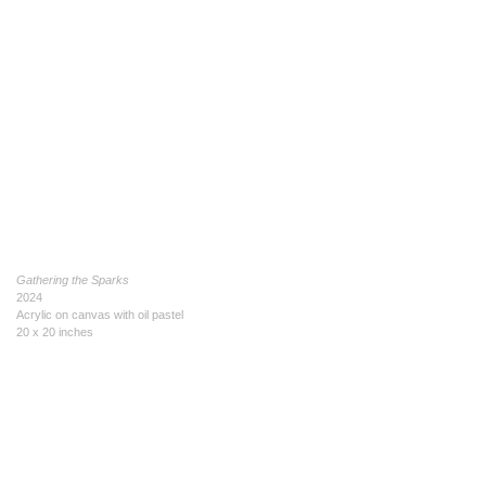
Gathering the Sparks
2024
Acrylic on canvas with oil pastel
20 x 20 inches