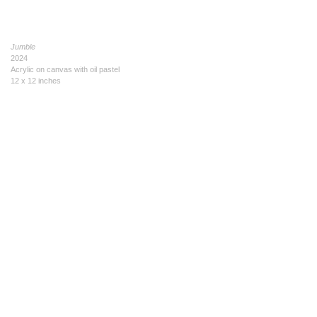
Jumble
2024
Acrylic on canvas with oil pastel
12 x 12 inches