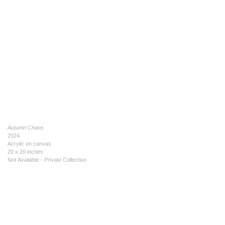
Autumn Chaos
2024
Acrylic on canvas
20 x 20 inches
Not Available - Private Collection