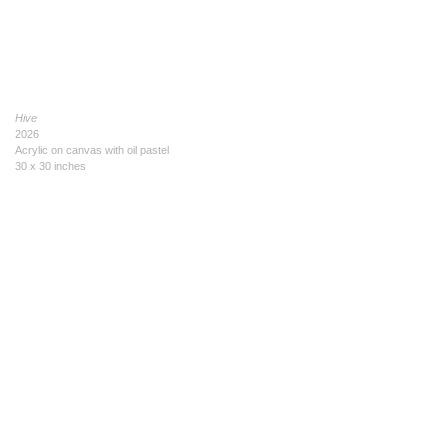
Hive
2026
Acrylic on canvas with oil pastel
30 x 30 inches