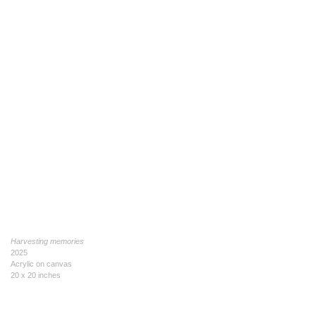
Harvesting memories
2025
Acrylic on canvas
20 x 20 inches