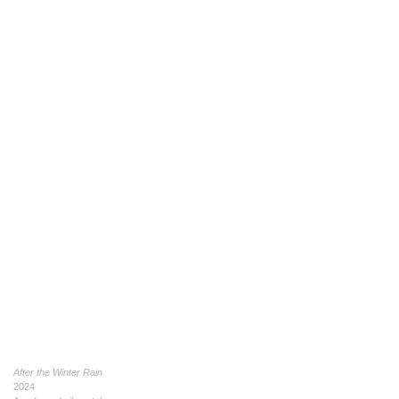
After the Winter Rain
2024