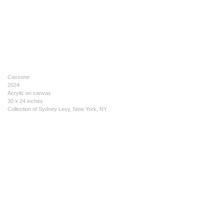
Cassone
2024
Acrylic on canvas
30 x 24 inches
Collection of Sydney Levy, New York, NY