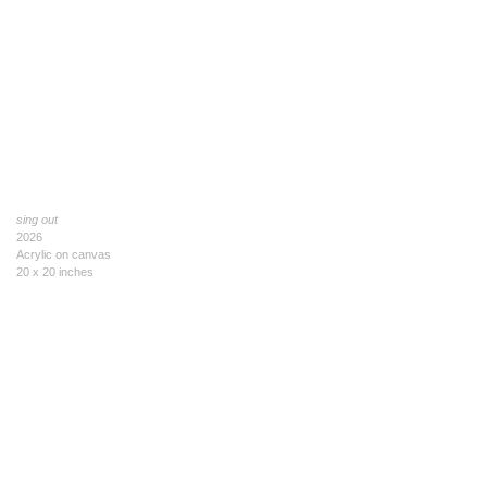
sing out
2026
Acrylic on canvas
20 x 20 inches