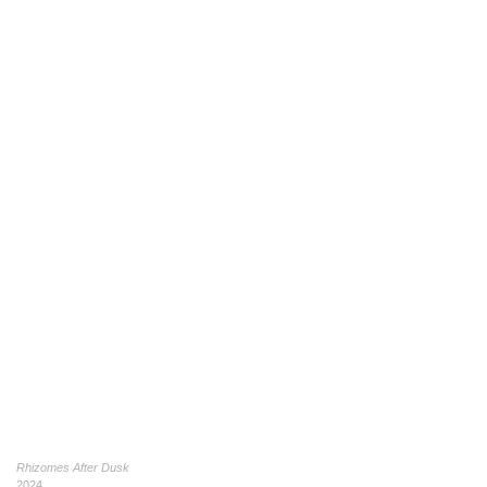
Rhizomes After Dusk
2024