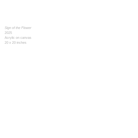
Sign of the Flower
2025
Acrylic on canvas
20 x 20 inches