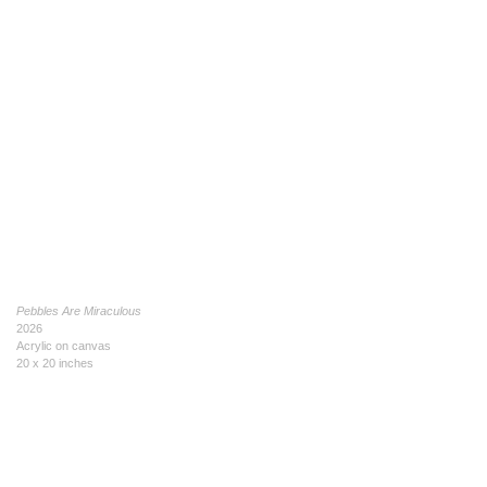
Pebbles Are Miraculous
2026
Acrylic on canvas
20 x 20 inches