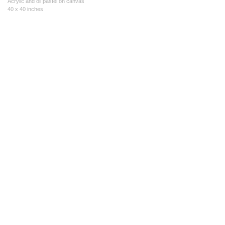
Acrylic and oil pastel on canvas
40 x 40 inches