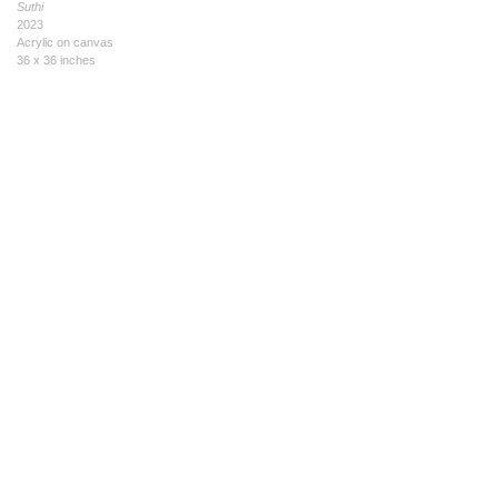
Suthi
2023
Acrylic on canvas
36 x 36 inches