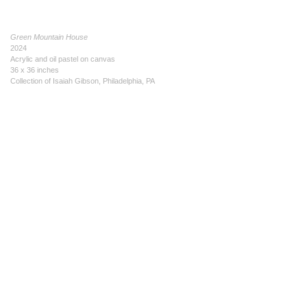
Green Mountain House
2024
Acrylic and oil pastel on canvas
36 x 36 inches
Collection of Isaiah Gibson, Philadelphia, PA