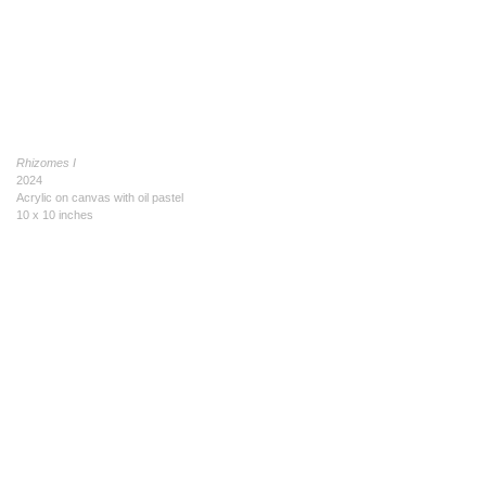
Rhizomes I
2024
Acrylic on canvas with oil pastel
10 x 10 inches