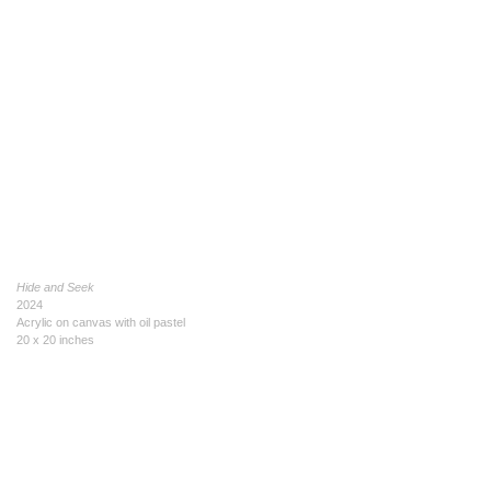
Hide and Seek
2024
Acrylic on canvas with oil pastel
20 x 20 inches