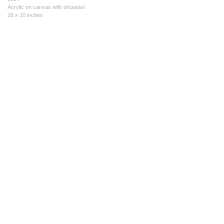
Acrylic on canvas with oil pastel
16 x 10 inches