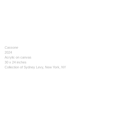
Cassone
2024
Acrylic on canvas
30 x 24 inches
Collection of Sydney Levy, New York, NY