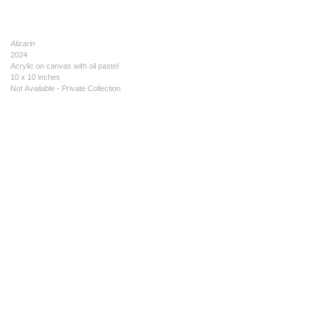
Alizarin
2024
Acrylic on canvas with oil pastel
10 x 10 inches
Not Available - Private Collection