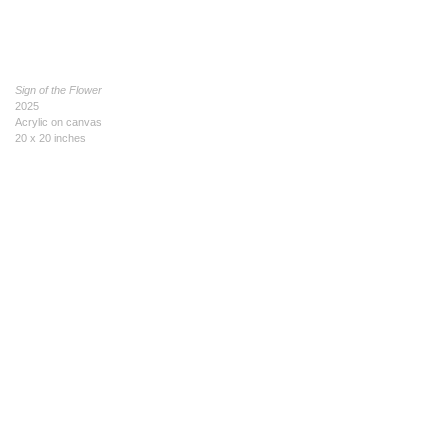
Sign of the Flower
2025
Acrylic on canvas
20 x 20 inches