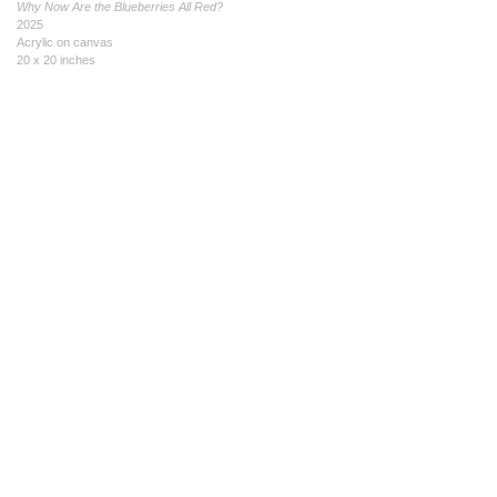
Why Now Are the Blueberries All Red?
2025
Acrylic on canvas
20 x 20 inches