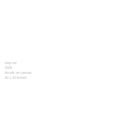
sing out
2026
Acrylic on canvas
20 x 20 inches