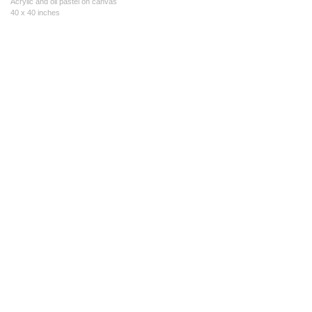
Acrylic and oil pastel on canvas
40 x 40 inches