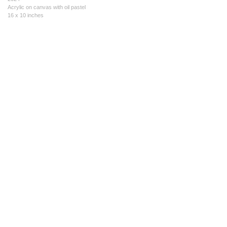
Acrylic on canvas with oil pastel
16 x 10 inches