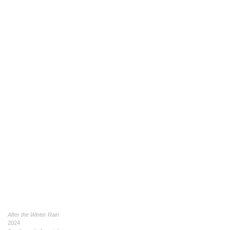
After the Winter Rain
2024