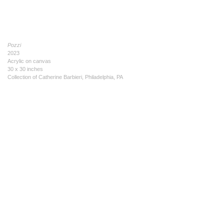
Pozzi
2023
Acrylic on canvas
30 x 30 inches
Collection of Catherine Barbieri, Philadelphia, PA