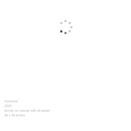
Hortensis
2024
Acrylic on canvas with oil pastel
36 x 36 inches