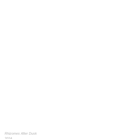
Rhizomes After Dusk
2024