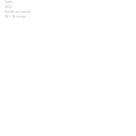
Suthi
2023
Acrylic on canvas
36 x 36 inches