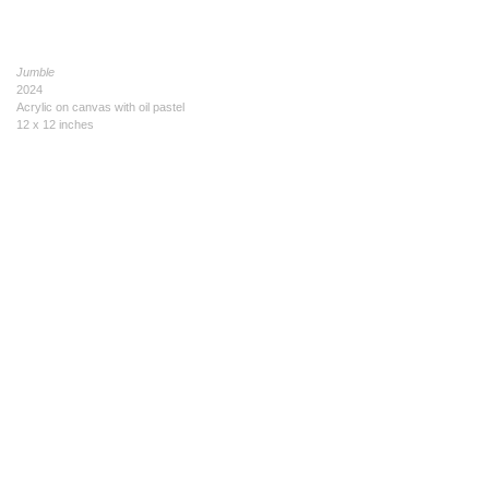
Jumble
2024
Acrylic on canvas with oil pastel
12 x 12 inches