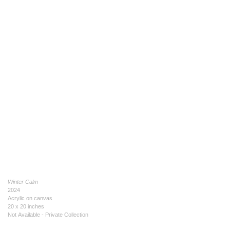
Winter Calm
2024
Acrylic on canvas
20 x 20 inches
Not Available - Private Collection