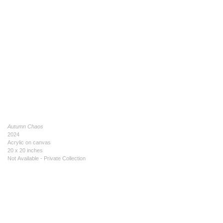
Autumn Chaos
2024
Acrylic on canvas
20 x 20 inches
Not Available - Private Collection