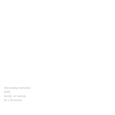
Harvesting memories
2025
Acrylic on canvas
20 x 20 inches