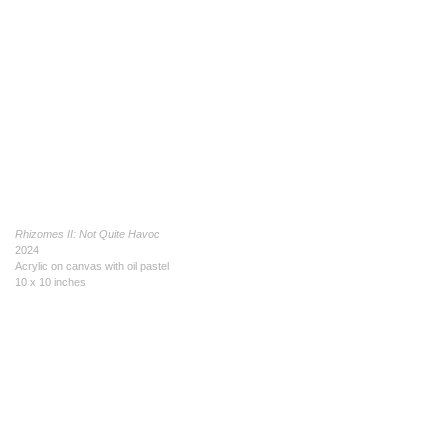
Rhizomes II: Not Quite Havoc
2024
Acrylic on canvas with oil pastel
10 x 10 inches