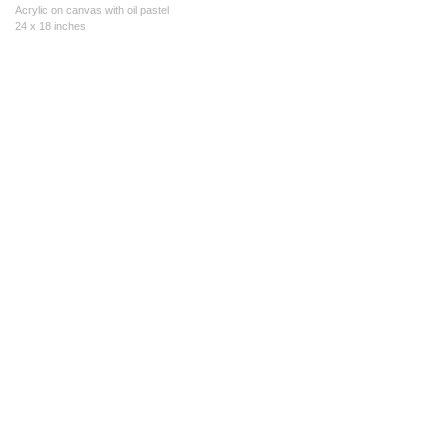
Acrylic on canvas with oil pastel
24 x 18 inches