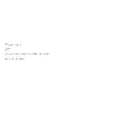
Rhizomes I
2024
Acrylic on canvas with oil pastel
10 x 10 inches