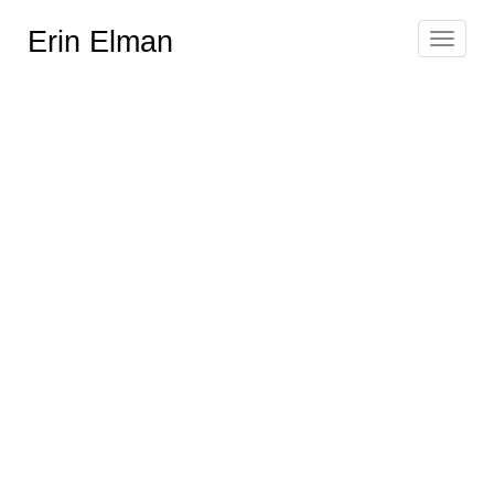
Erin Elman
Toggle
navigat