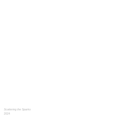
Scattering the Sparks
2024