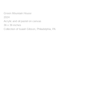
Green Mountain House
2024
Acrylic and oil pastel on canvas
36 x 36 inches
Collection of Isaiah Gibson, Philadelphia, PA