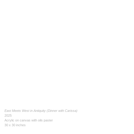
East Meets West in Antiquity (Dinner with Carissa)
2025
Acrylic on canvas with oils paster
30 x 30 inches