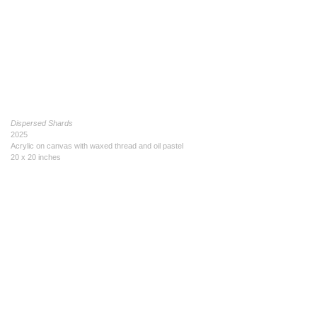
Dispersed Shards
2025
Acrylic on canvas with waxed thread and oil pastel
20 x 20 inches