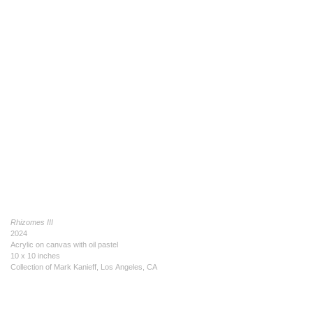
Rhizomes III
2024
Acrylic on canvas with oil pastel
10 x 10 inches
Collection of Mark Kanieff, Los Angeles, CA