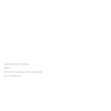
Gathering the Sparks
2024
Acrylic on canvas with oil pastel
20 x 20 inches