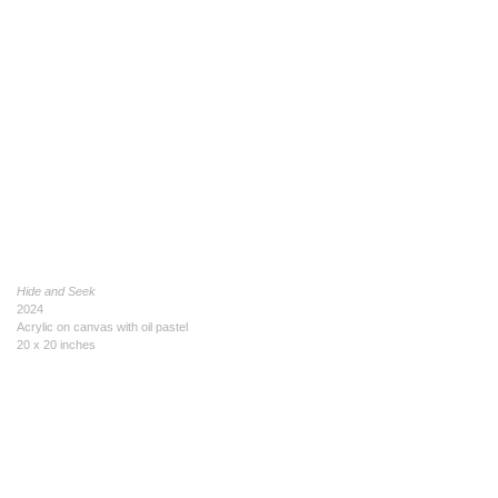
Hide and Seek
2024
Acrylic on canvas with oil pastel
20 x 20 inches