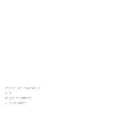
Pebbles Are Miraculous
2026
Acrylic on canvas
20 x 20 inches