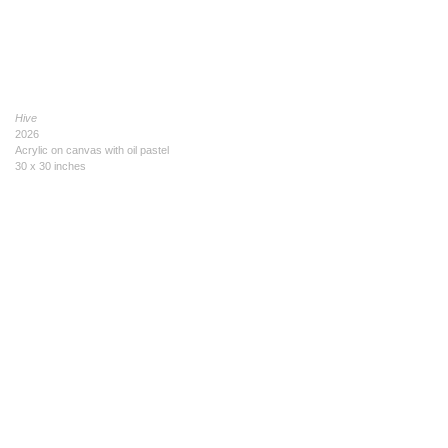
Hive
2026
Acrylic on canvas with oil pastel
30 x 30 inches