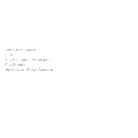
Conch in the Garden
2024
Acrylic on canvas with oil pastel
30 x 30 inches
Not Available - Private Collection