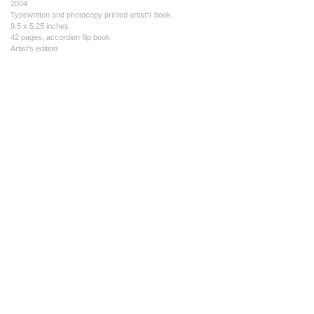
2004
Typewritten and photocopy printed artist's book
9.5 x 5.25 inches
42 pages, accordion flip book
Artist's edition