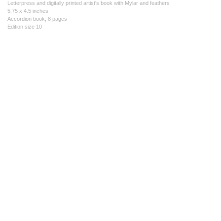
Letterpress and digitally printed artist's book with Mylar and feathers
5.75 x 4.5 inches
Accordion book, 8 pages
Edition size 10