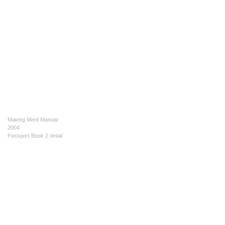
Making Merit Manual
2004
Passport Book 2 detail