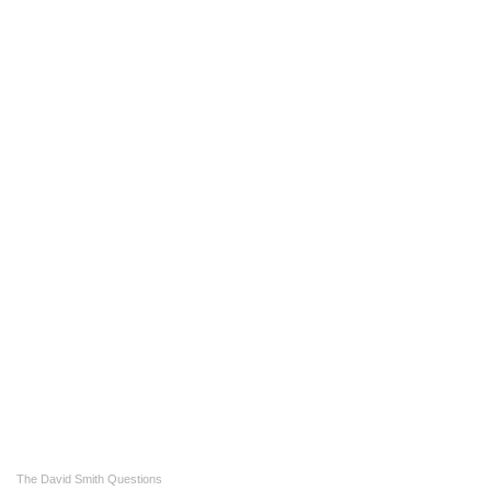
The David Smith Questions