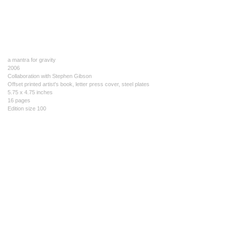
a mantra for gravity
2006
Collaboration with Stephen Gibson
Offset printed artist's book, letter press cover, steel plates
5.75 x 4.75 inches
16 pages
Edition size 100