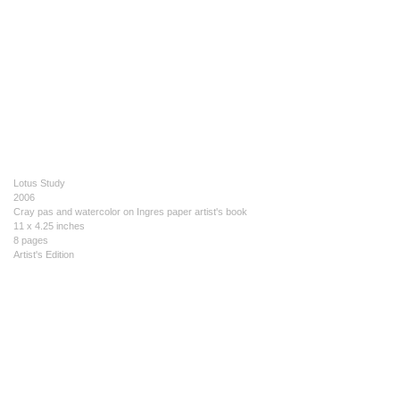
Lotus Study
2006
Cray pas and watercolor on Ingres paper artist's book
11 x 4.25 inches
8 pages
Artist's Edition