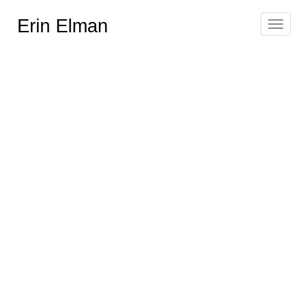
Erin Elman
Toggle
navigat