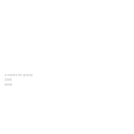
a mantra for gravity
2006
detail