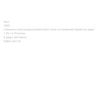
lotus
2006
Letterpress and woodcut printed artist's book on handmade Nepali rice paper
7.25 x 4.75 inches
6 pages and sleeve
Edition size 32