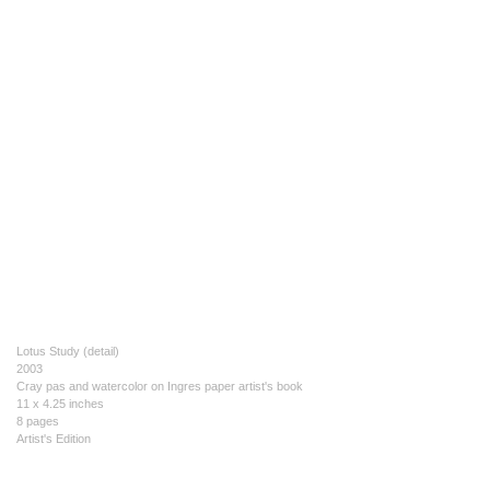
Lotus Study (detail)
2003
Cray pas and watercolor on Ingres paper artist's book
11 x 4.25 inches
8 pages
Artist's Edition