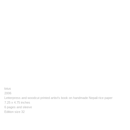
lotus
2006
Letterpress and woodcut printed artist's book on handmade Nepali rice paper
7.25 x 4.75 inches
6 pages and sleeve
Edition size 32