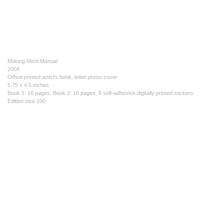
Making Merit Manual
2004
Offset printed artist's book, letter press cover
5.75 x 4.5 inches
Book 1: 16 pages, Book 2: 16 pages, 8 self-adhesive digitally printed stickers
Edition size 100