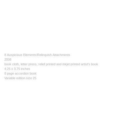
8 Auspicious Elements/Relinquish Attachments
2008
book cloth, letter press, relief printed and inkjet printed artist's book
4.25 x 3.75 inches
8 page accordion book
Variable edition size 25