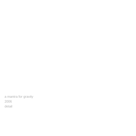
a mantra for gravity
2006
detail