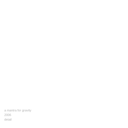
a mantra for gravity
2006
detail