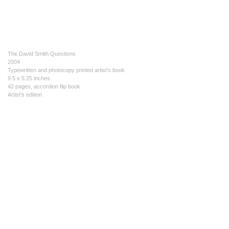
The David Smith Questions
2004
Typewritten and photocopy printed artist's book
9.5 x 5.25 inches
42 pages, accordion flip book
Artist's edition