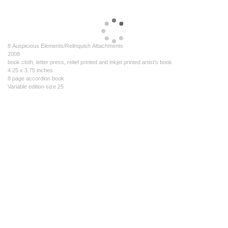
8 Auspicious Elements/Relinquish Attachments
2008
book cloth, letter press, relief printed and inkjet printed artist's book
4.25 x 3.75 inches
8 page accordion book
Variable edition size 25