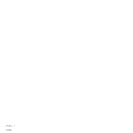
Legacy
2004