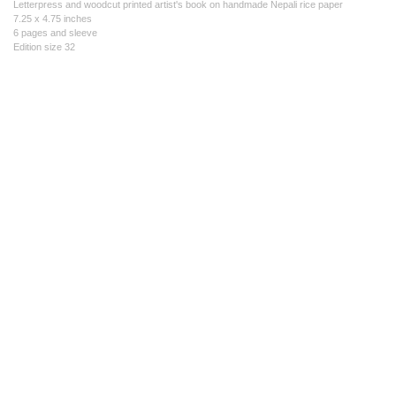
Letterpress and woodcut printed artist's book on handmade Nepali rice paper
7.25 x 4.75 inches
6 pages and sleeve
Edition size 32