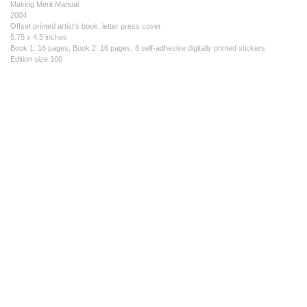
Making Merit Manual
2004
Offset printed artist's book, letter press cover
5.75 x 4.5 inches
Book 1: 16 pages, Book 2: 16 pages, 8 self-adhesive digitally printed stickers
Edition size 100