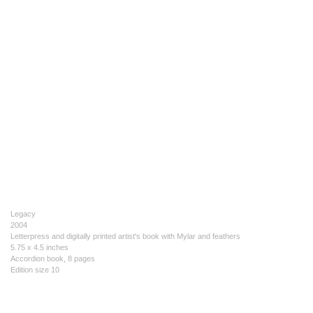
Legacy
2004
Letterpress and digitally printed artist's book with Mylar and feathers
5.75 x 4.5 inches
Accordion book, 8 pages
Edition size 10