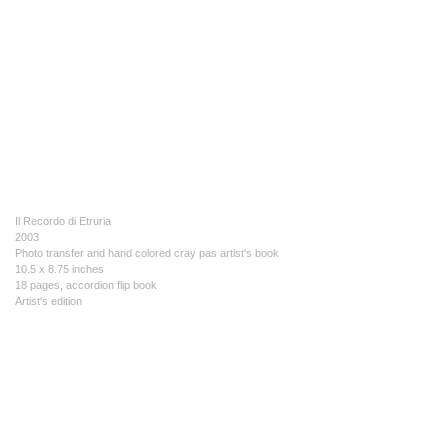
Il Recordo di Etruria
2003
Photo transfer and hand colored cray pas artist's book
10.5 x 8.75 inches
18 pages, accordion flip book
Artist's edition