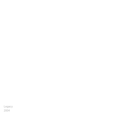
Legacy
2004