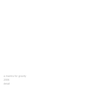
a mantra for gravity
2006
detail