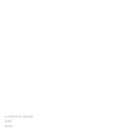
a mantra for gravity
2006
detail