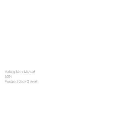
Making Merit Manual
2004
Passport Book 2 detail