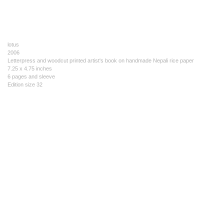
lotus
2006
Letterpress and woodcut printed artist's book on handmade Nepali rice paper
7.25 x 4.75 inches
6 pages and sleeve
Edition size 32