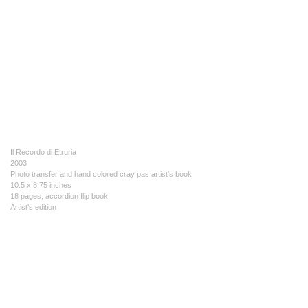
Il Recordo di Etruria
2003
Photo transfer and hand colored cray pas artist's book
10.5 x 8.75 inches
18 pages, accordion flip book
Artist's edition