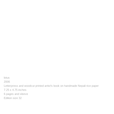
lotus
2006
Letterpress and woodcut printed artist's book on handmade Nepali rice paper
7.25 x 4.75 inches
6 pages and sleeve
Edition size 32