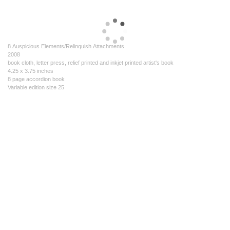
8 Auspicious Elements/Relinquish Attachments
2008
book cloth, letter press, relief printed and inkjet printed artist's book
4.25 x 3.75 inches
8 page accordion book
Variable edition size 25