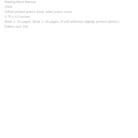
Making Merit Manual
2004
Offset printed artist's book, letter press cover
5.75 x 4.5 inches
Book 1: 16 pages, Book 2: 16 pages, 8 self-adhesive digitally printed stickers
Edition size 100