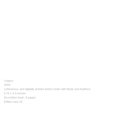
Legacy
2004
Letterpress and digitally printed artist's book with Mylar and feathers
5.75 x 4.5 inches
Accordion book, 8 pages
Edition size 10