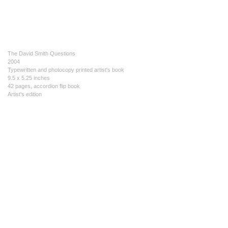
The David Smith Questions
2004
Typewritten and photocopy printed artist's book
9.5 x 5.25 inches
42 pages, accordion flip book
Artist's edition