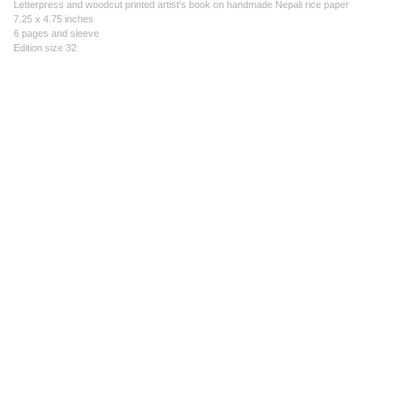
Letterpress and woodcut printed artist's book on handmade Nepali rice paper
7.25 x 4.75 inches
6 pages and sleeve
Edition size 32