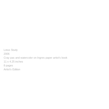
Lotus Study
2006
Cray pas and watercolor on Ingres paper artist's book
11 x 4.25 inches
8 pages
Artist's Edition