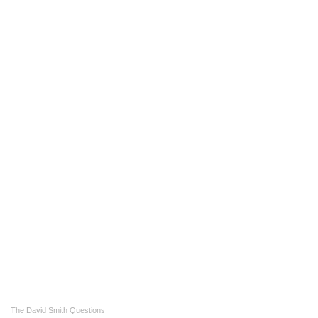
The David Smith Questions