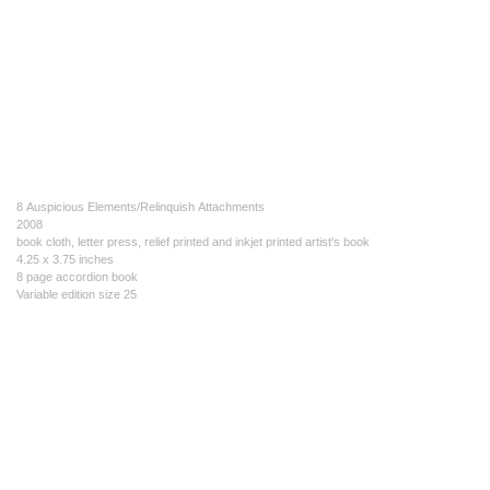
8 Auspicious Elements/Relinquish Attachments
2008
book cloth, letter press, relief printed and inkjet printed artist's book
4.25 x 3.75 inches
8 page accordion book
Variable edition size 25