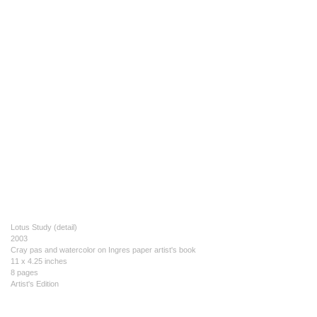
Lotus Study (detail)
2003
Cray pas and watercolor on Ingres paper artist's book
11 x 4.25 inches
8 pages
Artist's Edition