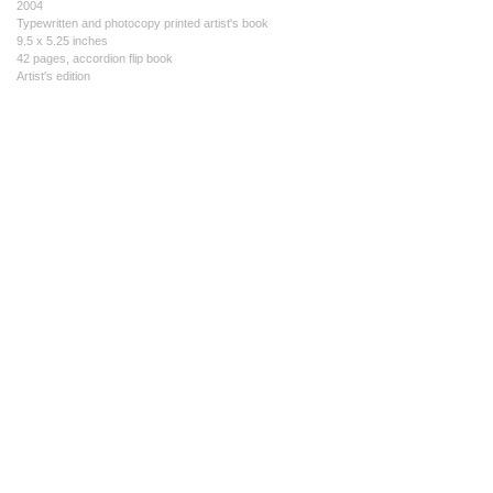
2004
Typewritten and photocopy printed artist's book
9.5 x 5.25 inches
42 pages, accordion flip book
Artist's edition