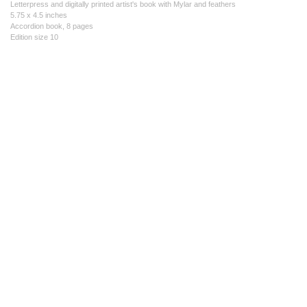
Letterpress and digitally printed artist's book with Mylar and feathers
5.75 x 4.5 inches
Accordion book, 8 pages
Edition size 10