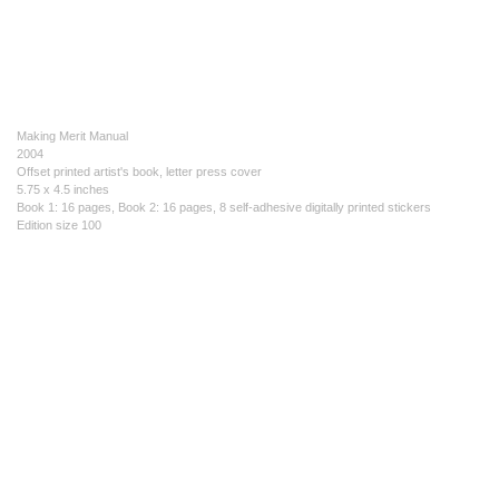
Making Merit Manual
2004
Offset printed artist's book, letter press cover
5.75 x 4.5 inches
Book 1: 16 pages, Book 2: 16 pages, 8 self-adhesive digitally printed stickers
Edition size 100