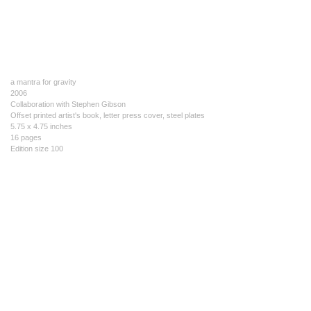
a mantra for gravity
2006
Collaboration with Stephen Gibson
Offset printed artist's book, letter press cover, steel plates
5.75 x 4.75 inches
16 pages
Edition size 100