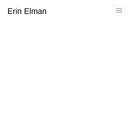
Erin Elman
Toggle
navigat