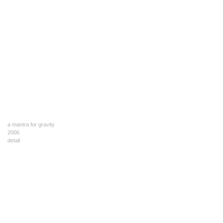
a mantra for gravity
2006
detail